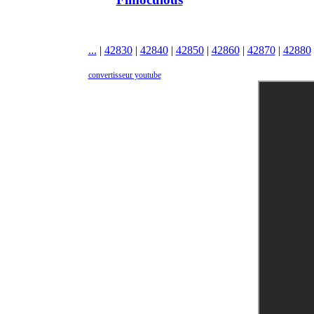
...
|
42830
|
42840
|
42850
|
42860
|
42870
|
42880
convertisseur youtube