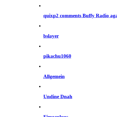
quixp2 comments Buffy Radio ag
bslayer
pikachu1060
Allgemein
Undine Dnah
Fimoculous