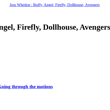
Joss Whedon : Buffy, Angel, Firefly, Dollhouse, Avengers
gel, Firefly, Dollhouse, Avenger
Going through the motions