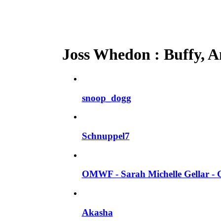
Joss Whedon : Buffy, An
snoop_dogg
Schnuppel7
OMWF - Sarah Michelle Gellar - 
Akasha