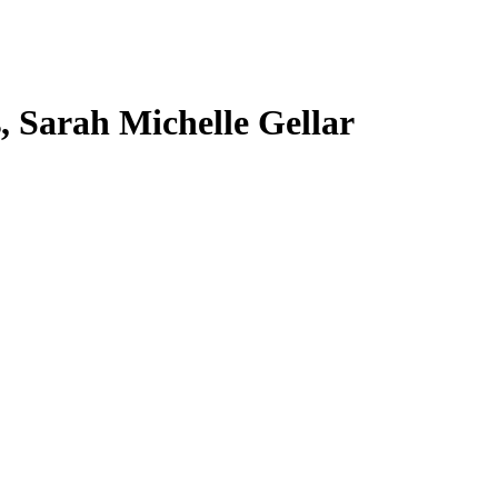
s, Sarah Michelle Gellar