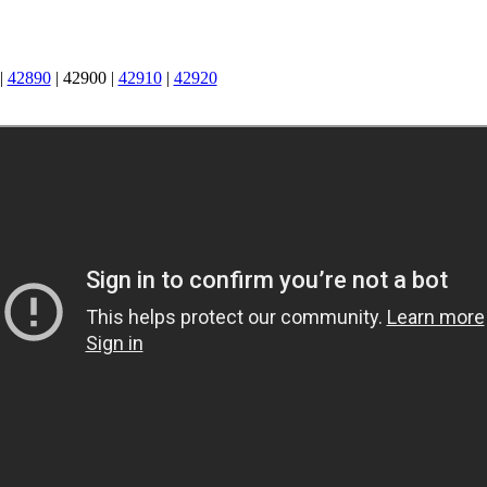
|
42890
|
42900
|
42910
|
42920