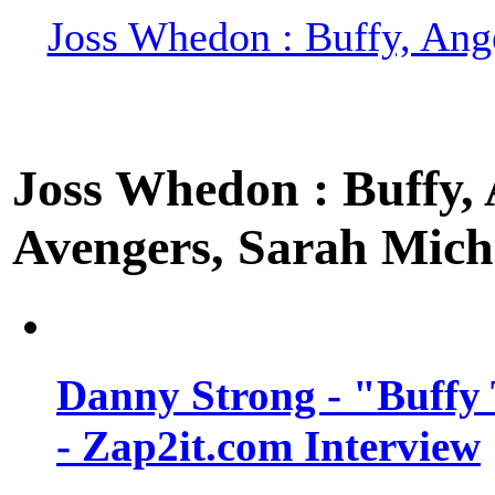
Joss Whedon : Buffy, Ange
Joss Whedon : Buffy, A
Avengers, Sarah Miche
Danny Strong - "Buffy 
- Zap2it.com Interview