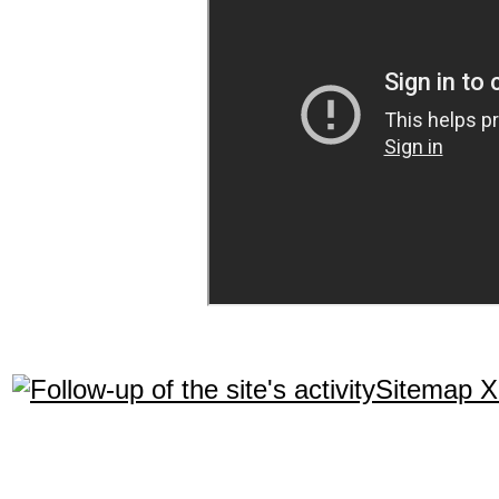
Sitemap 