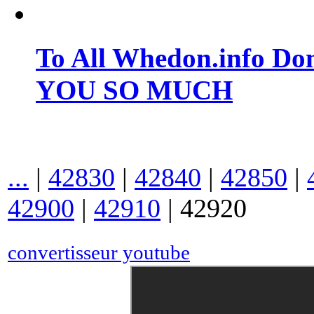
To All Whedon.info Do
YOU SO MUCH
...
|
42830
|
42840
|
42850
|
42900
|
42910
|
42920
convertisseur youtube