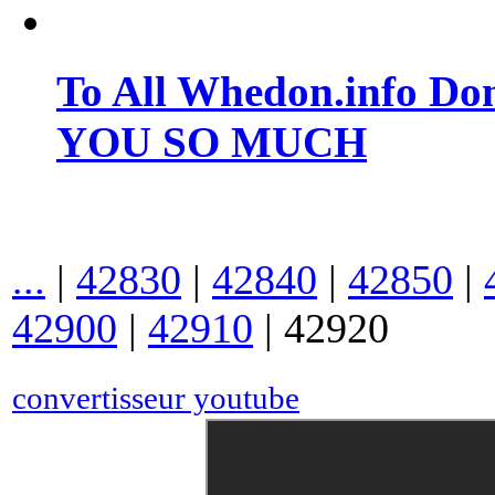
To All Whedon.info Do
YOU SO MUCH
...
|
42830
|
42840
|
42850
|
42900
|
42910
|
42920
convertisseur youtube