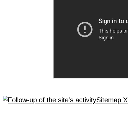
Sitemap 