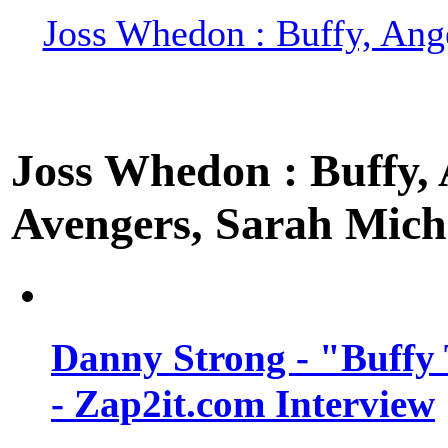
Joss Whedon : Buffy, Ange
Joss Whedon : Buffy, A
Avengers, Sarah Miche
Danny Strong - "Buffy 
- Zap2it.com Interview