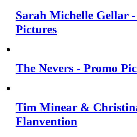
Sarah Michelle Gellar -
Pictures
The Nevers - Promo Pict
Tim Minear & Christina
Flanvention