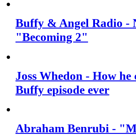
Buffy & Angel Radio - 
"Becoming 2"
Joss Whedon - How he c
Buffy episode ever
Abraham Benrubi - "Mi