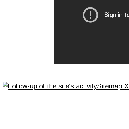
Sitemap 