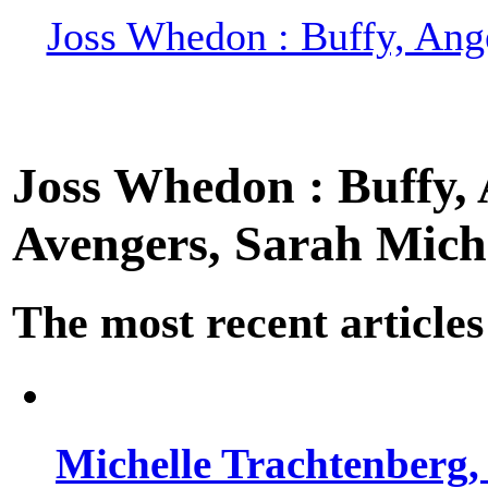
Joss Whedon : Buffy, Ange
Joss Whedon : Buffy, A
Avengers, Sarah Miche
The most recent articles
Michelle Trachtenberg, 