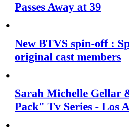
Passes Away at 39
New BTVS spin-off : Sp
original cast members
Sarah Michelle Gellar 
Pack" Tv Series - Los 