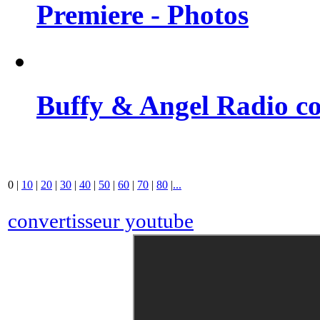
Premiere - Photos
Buffy & Angel Radio co
0
|
10
|
20
|
30
|
40
|
50
|
60
|
70
|
80
|
...
convertisseur youtube