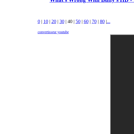
0
|
10
|
20
|
30
|
40
|
50
|
60
|
70
|
80
|
...
convertisseur youtube