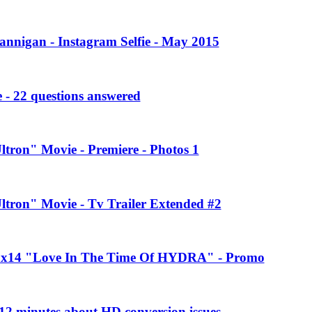
annigan - Instagram Selfie - May 2015
 - 22 questions answered
ltron" Movie - Premiere - Photos 1
Ultron" Movie - Tv Trailer Extended #2
 2x14 "Love In The Time Of HYDRA" - Promo
2 minutes about HD conversion issues