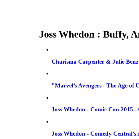
Joss Whedon : Buffy, An
Charisma Carpenter & Julie Benz 
"Marvel’s Avengers : The Age of 
Joss Whedon - Comic Con 2015 - 
Joss Whedon - Comedy Central’s A