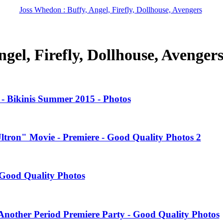
Joss Whedon : Buffy, Angel, Firefly, Dollhouse, Avengers
gel, Firefly, Dollhouse, Avenger
- Bikinis Summer 2015 - Photos
Ultron" Movie - Premiere - Good Quality Photos 2
Good Quality Photos
nother Period Premiere Party - Good Quality Photos