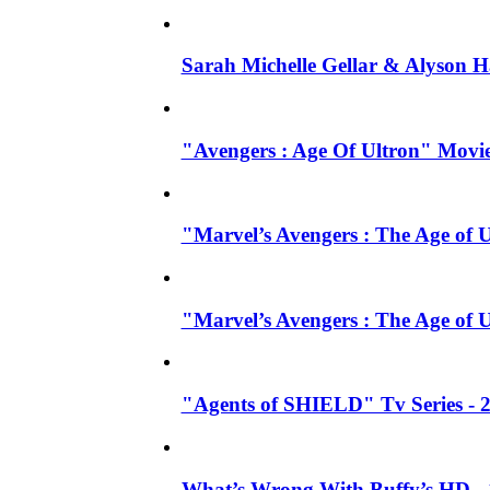
Sarah Michelle Gellar & Alyson H
"Avengers : Age Of Ultron" Movie
"Marvel’s Avengers : The Age of U
"Marvel’s Avengers : The Age of 
"Agents of SHIELD" Tv Series -
What’s Wrong With Buffy’s HD - 1