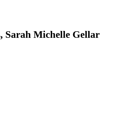
s, Sarah Michelle Gellar