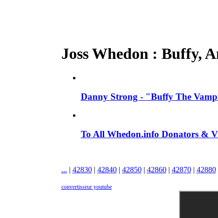
Joss Whedon : Buffy, An
Danny Strong - "Buffy The Vampir
To All Whedon.info Donators &
...
|
42830
|
42840
|
42850
|
42860
|
42870
|
42880
convertisseur youtube