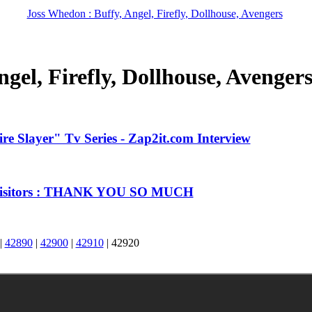
Joss Whedon : Buffy, Angel, Firefly, Dollhouse, Avengers
gel, Firefly, Dollhouse, Avenger
e Slayer" Tv Series - Zap2it.com Interview
 Visitors : THANK YOU SO MUCH
|
42890
|
42900
|
42910
|
42920