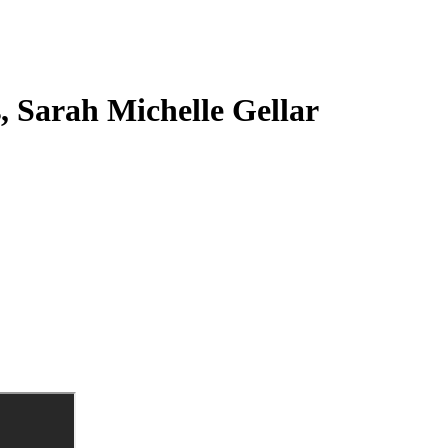
s, Sarah Michelle Gellar