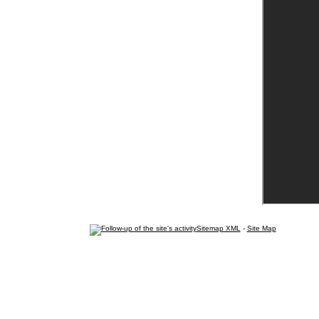
Sitemap XML
-
Site Map