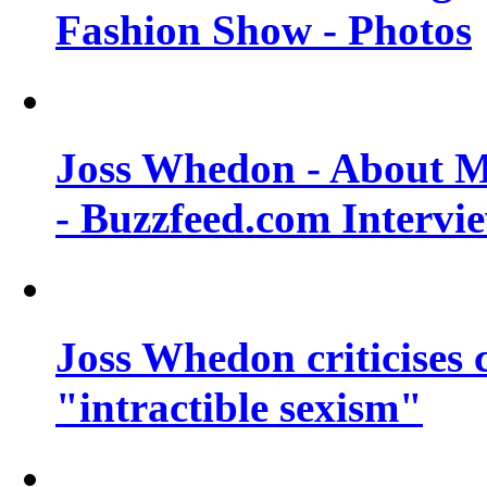
Fashion Show - Photos
Joss Whedon - About M
- Buzzfeed.com Intervi
Joss Whedon criticises
"intractible sexism"