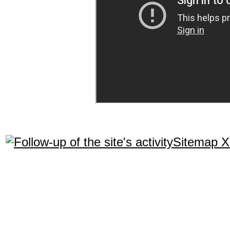
Sitemap 