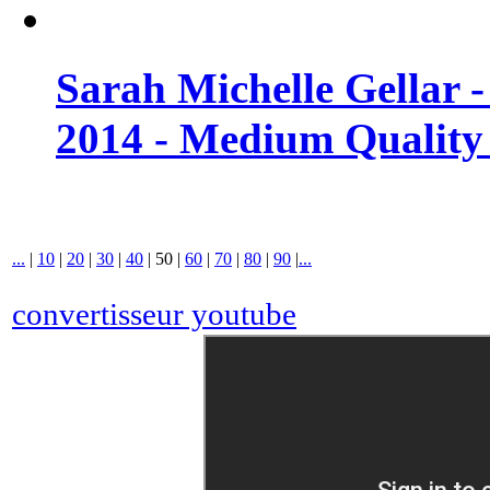
Sarah Michelle Gellar 
2014 - Medium Quality
...
|
10
|
20
|
30
|
40
|
50
|
60
|
70
|
80
|
90
|
...
convertisseur youtube