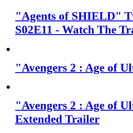
"Agents of SHIELD" Tv
S02E11 - Watch The Tra
"Avengers 2 : Age of Ul
"Avengers 2 : Age of U
Extended Trailer