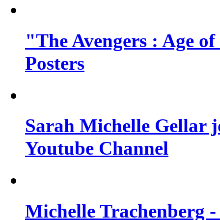
"The Avengers : Age of
Posters
Sarah Michelle Gellar 
Youtube Channel
Michelle Trachenberg - 