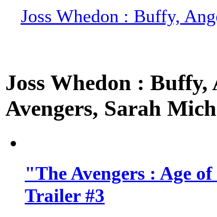
Joss Whedon : Buffy, Ange
Joss Whedon : Buffy, A
Avengers, Sarah Miche
"The Avengers : Age of
Trailer #3