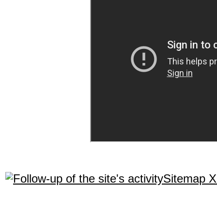
Sitemap 