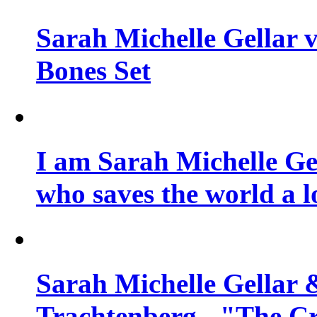
Sarah Michelle Gellar v
Bones Set
I am Sarah Michelle Gel
who saves the world a l
Sarah Michelle Gellar 
Trachtenberg - "The Cr