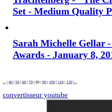
Set - Medium Quality 
Sarah Michelle Gellar 
Awards - January 8, 20
...
|
40
|
50
|
60
|
70
|
80
|
90
|
100
|
110
|
120
|
...
convertisseur youtube