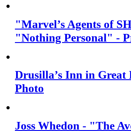
"Marvel’s Agents of SH
"Nothing Personal" - 
Drusilla’s Inn in Great
Photo
Joss Whedon - "The Ave