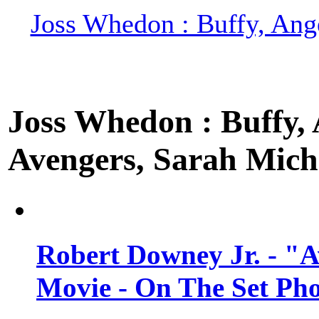
Joss Whedon : Buffy, Ange
Joss Whedon : Buffy, A
Avengers, Sarah Miche
Robert Downey Jr. - "A
Movie - On The Set Ph