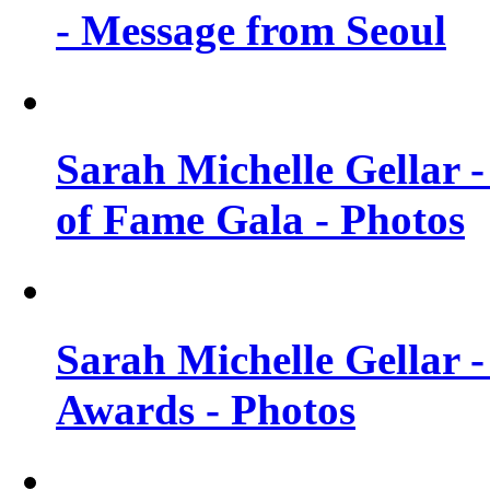
- Message from Seoul
Sarah Michelle Gellar 
of Fame Gala - Photos
Sarah Michelle Gellar -
Awards - Photos