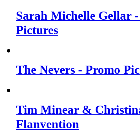
Sarah Michelle Gellar -
Pictures
The Nevers - Promo Pict
Tim Minear & Christina
Flanvention