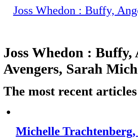
Joss Whedon : Buffy, Ange
Joss Whedon : Buffy, A
Avengers, Sarah Miche
The most recent articles
Michelle Trachtenberg, 