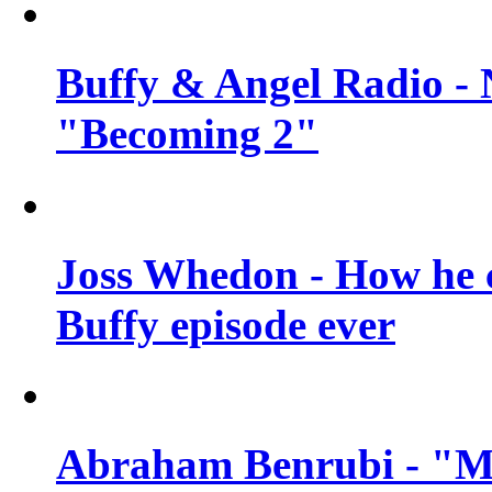
Buffy & Angel Radio - 
"Becoming 2"
Joss Whedon - How he c
Buffy episode ever
Abraham Benrubi - "Mi