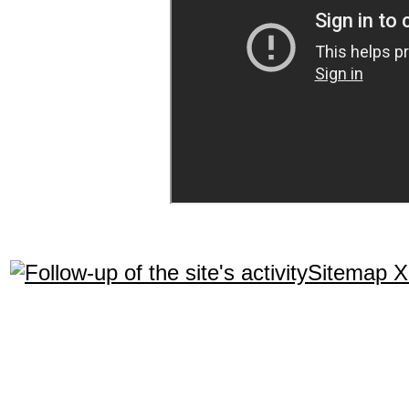
Sitemap 