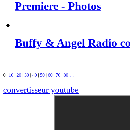
Premiere - Photos
Buffy & Angel Radio co
0
|
10
|
20
|
30
|
40
|
50
|
60
|
70
|
80
|
...
convertisseur youtube