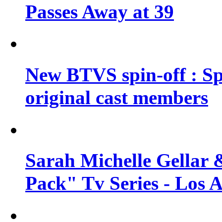
Passes Away at 39
New BTVS spin-off : Sp
original cast members
Sarah Michelle Gellar 
Pack" Tv Series - Los 