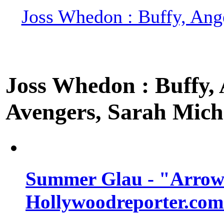
Joss Whedon : Buffy, Ange
Joss Whedon : Buffy, A
Avengers, Sarah Miche
Summer Glau - "Arrow"
Hollywoodreporter.com