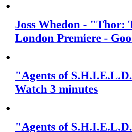
Joss Whedon - "Thor: 
London Premiere - Goo
"Agents of S.H.I.E.L.D.
Watch 3 minutes
"Agents of S.H.I.E.L.D.