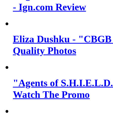
- Ign.com Review
Eliza Dushku - "CBGB 
Quality Photos
"Agents of S.H.I.E.L.D.
Watch The Promo