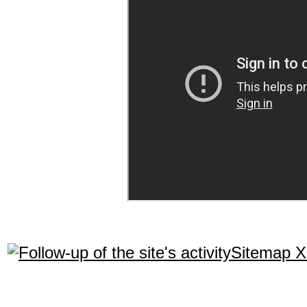
Sitemap 