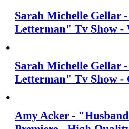
Sarah Michelle Gellar 
Letterman" Tv Show - 
Sarah Michelle Gellar 
Letterman" Tv Show - 
Amy Acker - "Husbands
Premiere - High Qualit