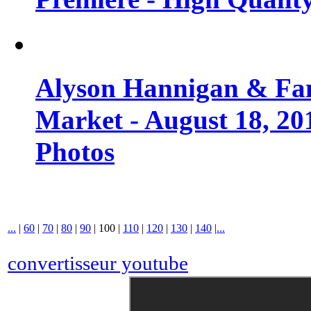
Alyson Hannigan & Fa
Market - August 18, 20
Photos
...
|
60
|
70
|
80
|
90
|
100
|
110
|
120
|
130
|
140
|
...
convertisseur youtube