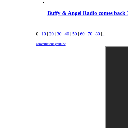
Buffy & Angel Radio comes back ?
0
|
10
|
20
|
30
|
40
|
50
|
60
|
70
|
80
|
...
convertisseur youtube