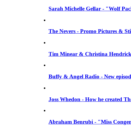
Sarah Michelle Gellar - "Wolf Pack"
The Nevers - Promo Pictures & Stil
Tim Minear & Christina Hendricks 
Buffy & Angel Radio - New episod
Joss Whedon - How he created The 
Abraham Benrubi - "Miss Congeni