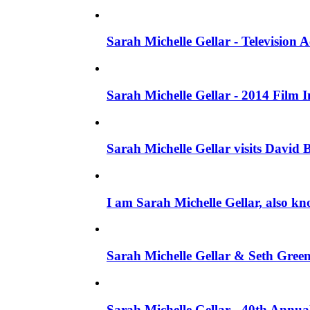
Sarah Michelle Gellar - Television
Sarah Michelle Gellar - 2014 Film 
Sarah Michelle Gellar visits David 
I am Sarah Michelle Gellar, also kn
Sarah Michelle Gellar & Seth Gree
Sarah Michelle Gellar - 40th Annua