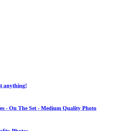
st anything!
es - On The Set - Medium Quality Photo
ality Photos