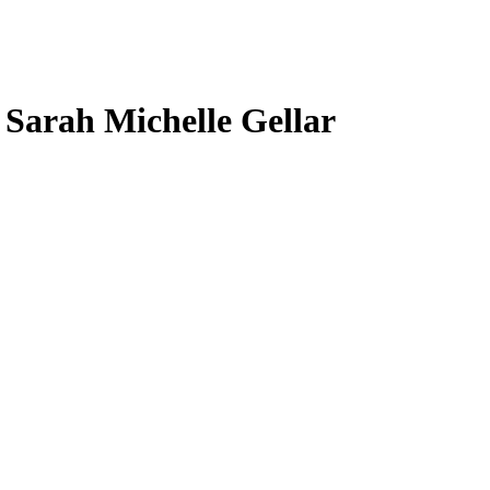
, Sarah Michelle Gellar