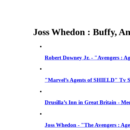
Joss Whedon : Buffy, Ang
Robert Downey Jr. - "Avengers : A
"Marvel’s Agents of SHIELD" Tv Se
Drusilla’s Inn in Great Britain - M
Joss Whedon - "The Avengers : Age