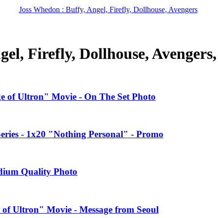
Joss Whedon : Buffy, Angel, Firefly, Dollhouse, Avengers
el, Firefly, Dollhouse, Avengers
ge of Ultron" Movie - On The Set Photo
ries - 1x20 "Nothing Personal" - Promo
edium Quality Photo
 of Ultron" Movie - Message from Seoul