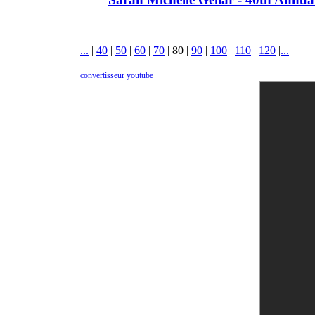
...
|
40
|
50
|
60
|
70
|
80
|
90
|
100
|
110
|
120
|
...
convertisseur youtube