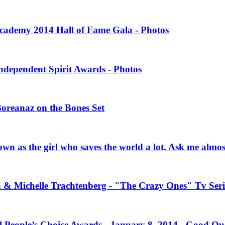
 Academy 2014 Hall of Fame Gala - Photos
Independent Spirit Awards - Photos
Boreanaz on the Bones Set
own as the girl who saves the world a lot. Ask me almo
n & Michelle Trachtenberg - "The Crazy Ones" Tv Seri
l People’s Choice Awards - January 8, 2014 - Good Qu