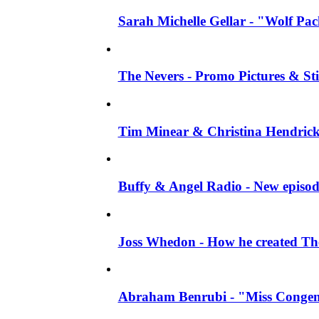
Sarah Michelle Gellar - "Wolf Pack"
The Nevers - Promo Pictures & Stil
Tim Minear & Christina Hendricks 
Buffy & Angel Radio - New episod
Joss Whedon - How he created The 
Abraham Benrubi - "Miss Congeni