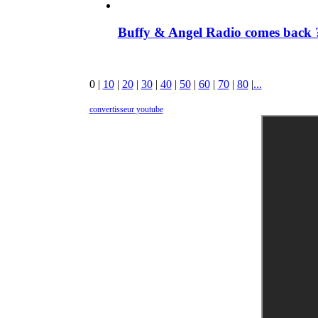
Buffy & Angel Radio comes back ?
0
|
10
|
20
|
30
|
40
|
50
|
60
|
70
|
80
|
...
convertisseur youtube