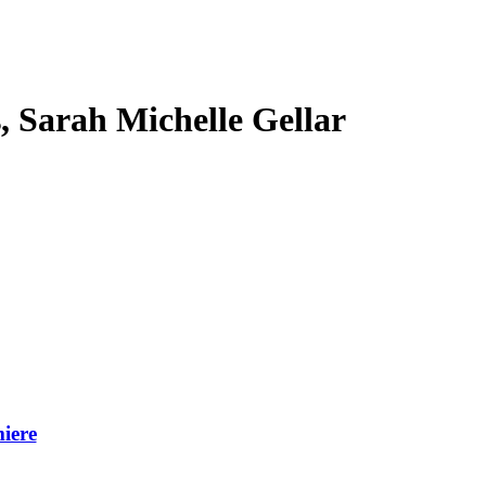
s, Sarah Michelle Gellar
iere