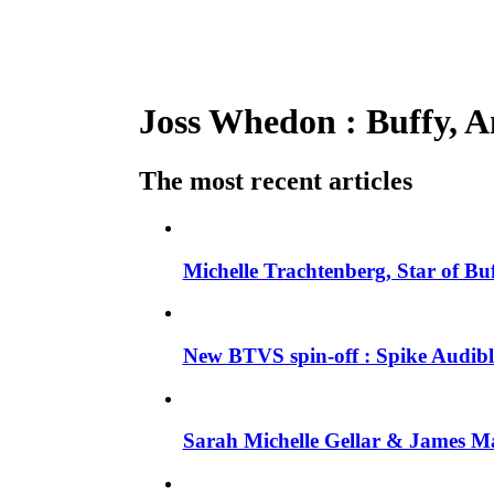
Joss Whedon : Buffy, An
The most recent articles
Michelle Trachtenberg, Star of Bu
New BTVS spin-off : Spike Audible
Sarah Michelle Gellar & James Ma