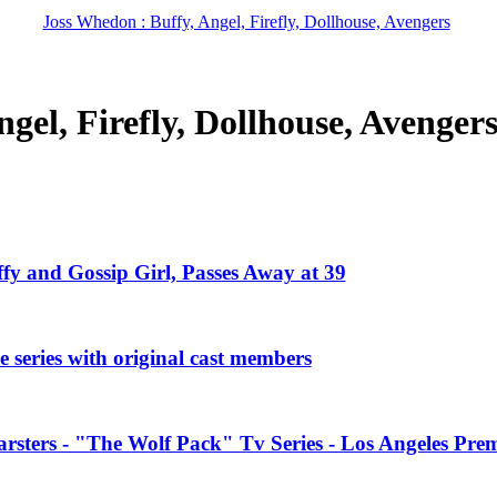
Joss Whedon : Buffy, Angel, Firefly, Dollhouse, Avengers
gel, Firefly, Dollhouse, Avenger
ffy and Gossip Girl, Passes Away at 39
 series with original cast members
rsters - "The Wolf Pack" Tv Series - Los Angeles Prem