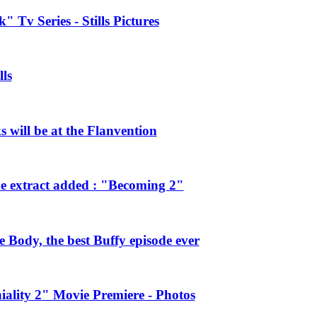
 Tv Series - Stills Pictures
ls
will be at the Flanvention
e extract added : "Becoming 2"
Body, the best Buffy episode ever
ality 2" Movie Premiere - Photos