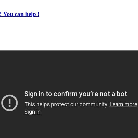
 You can help !