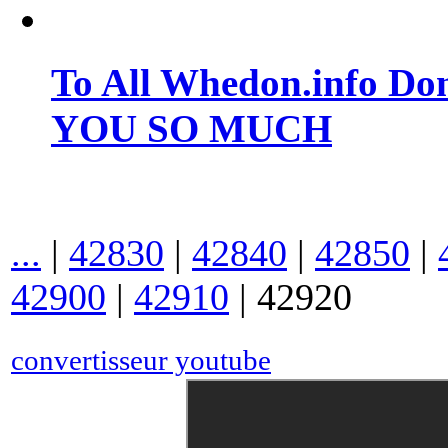
To All Whedon.info Do
YOU SO MUCH
...
|
42830
|
42840
|
42850
|
42900
|
42910
|
42920
convertisseur youtube