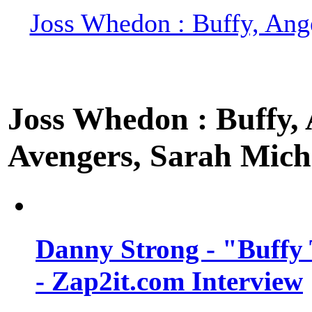
Joss Whedon : Buffy, Ange
Joss Whedon : Buffy, A
Avengers, Sarah Miche
Danny Strong - "Buffy 
- Zap2it.com Interview