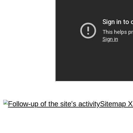
Sitemap 