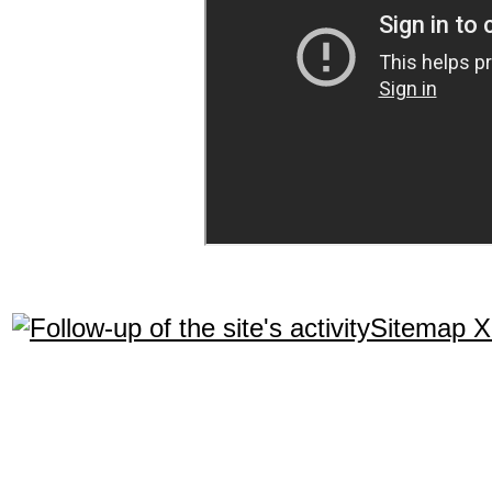
Sitemap 