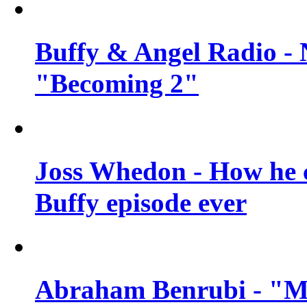
Buffy & Angel Radio - 
"Becoming 2"
Joss Whedon - How he c
Buffy episode ever
Abraham Benrubi - "Mi