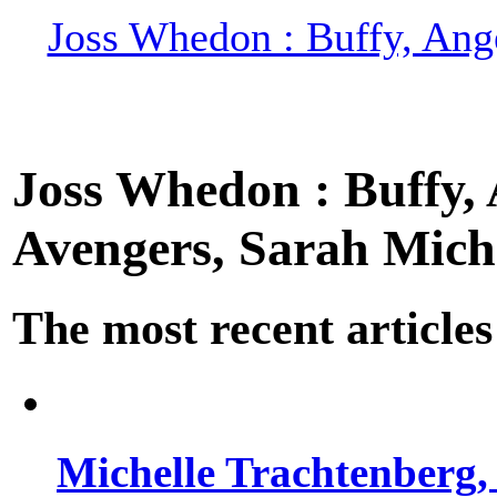
Joss Whedon : Buffy, Ange
Joss Whedon : Buffy, A
Avengers, Sarah Miche
The most recent articles
Michelle Trachtenberg, 