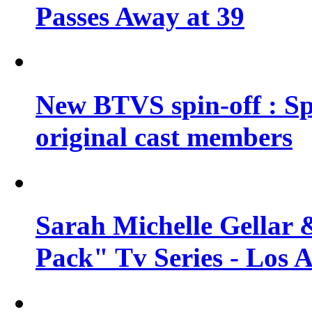
Passes Away at 39
New BTVS spin-off : Sp
original cast members
Sarah Michelle Gellar 
Pack" Tv Series - Los 