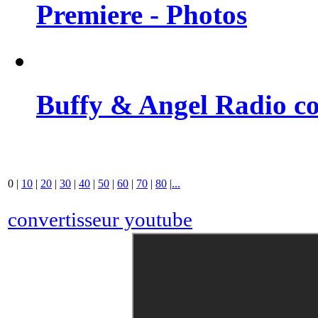
Premiere - Photos
Buffy & Angel Radio co
0
|
10
|
20
|
30
|
40
|
50
|
60
|
70
|
80
|
...
convertisseur youtube