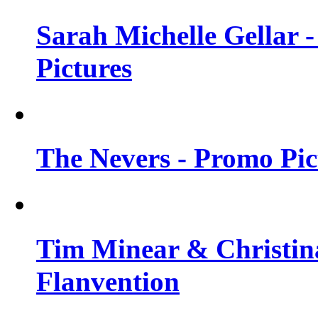
Sarah Michelle Gellar -
Pictures
The Nevers - Promo Pict
Tim Minear & Christina
Flanvention