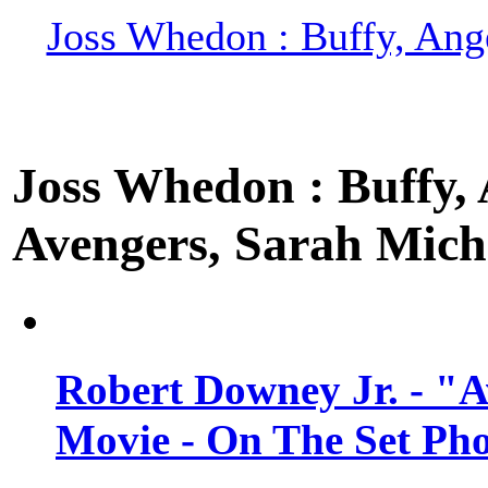
Joss Whedon : Buffy, Ange
Joss Whedon : Buffy, A
Avengers, Sarah Miche
Robert Downey Jr. - "A
Movie - On The Set Ph