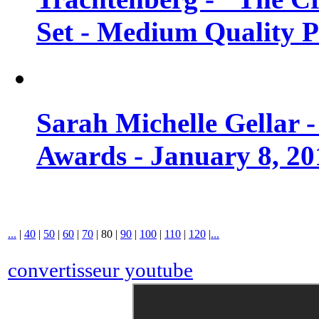
Set - Medium Quality 
Sarah Michelle Gellar 
Awards - January 8, 20
...
|
40
|
50
|
60
|
70
|
80
|
90
|
100
|
110
|
120
|
...
convertisseur youtube