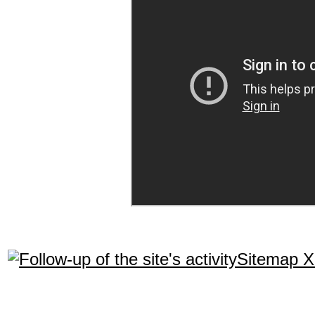
Sitemap 