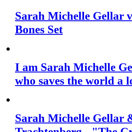
Sarah Michelle Gellar v
Bones Set
I am Sarah Michelle Gel
who saves the world a l
Sarah Michelle Gellar 
Trachtenberg - "The Cr