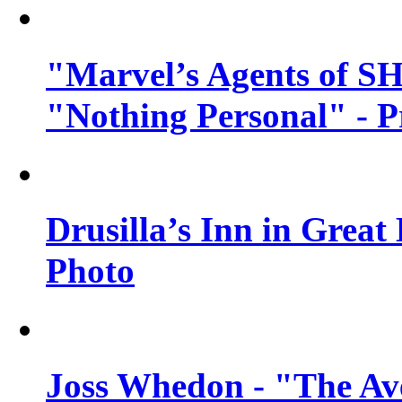
"Marvel’s Agents of SH
"Nothing Personal" - 
Drusilla’s Inn in Great
Photo
Joss Whedon - "The Ave