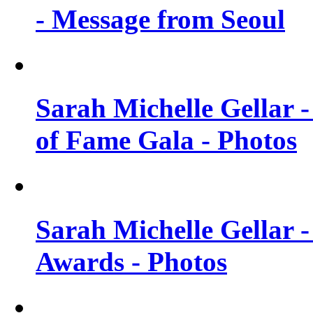
- Message from Seoul
Sarah Michelle Gellar 
of Fame Gala - Photos
Sarah Michelle Gellar -
Awards - Photos