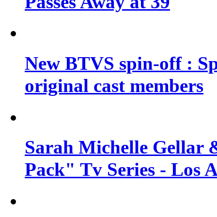
Passes Away at 39
New BTVS spin-off : Sp
original cast members
Sarah Michelle Gellar 
Pack" Tv Series - Los 