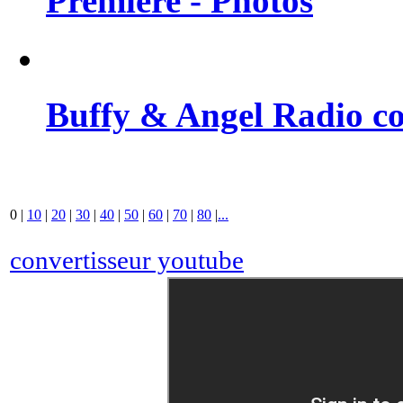
Premiere - Photos
Buffy & Angel Radio co
0
|
10
|
20
|
30
|
40
|
50
|
60
|
70
|
80
|
...
convertisseur youtube