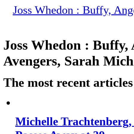
Joss Whedon : Buffy, Ange
Joss Whedon : Buffy, A
Avengers, Sarah Miche
The most recent articles
Michelle Trachtenberg, 