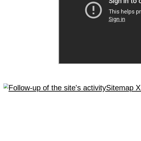
Sitemap 