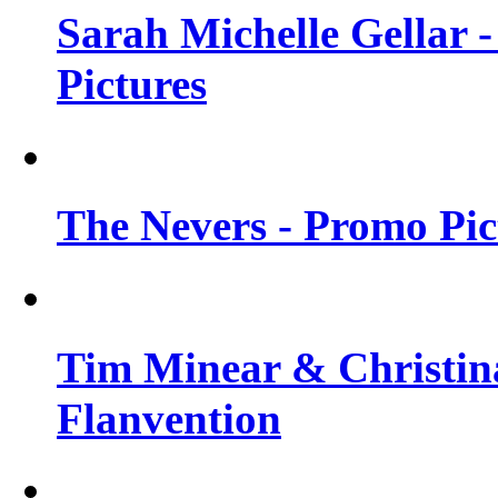
Sarah Michelle Gellar -
Pictures
The Nevers - Promo Pict
Tim Minear & Christina
Flanvention