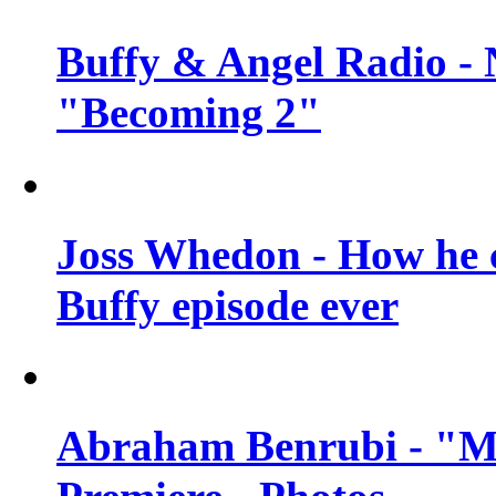
Buffy & Angel Radio - 
"Becoming 2"
Joss Whedon - How he c
Buffy episode ever
Abraham Benrubi - "Mi