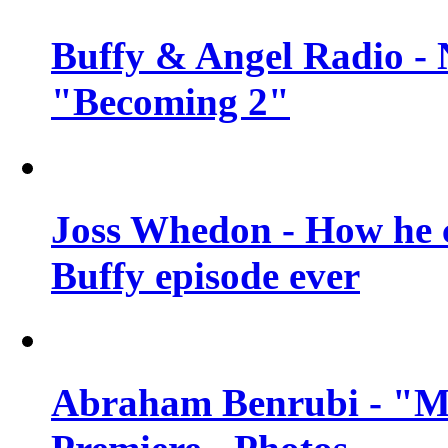
Buffy & Angel Radio - 
"Becoming 2"
Joss Whedon - How he c
Buffy episode ever
Abraham Benrubi - "Mi