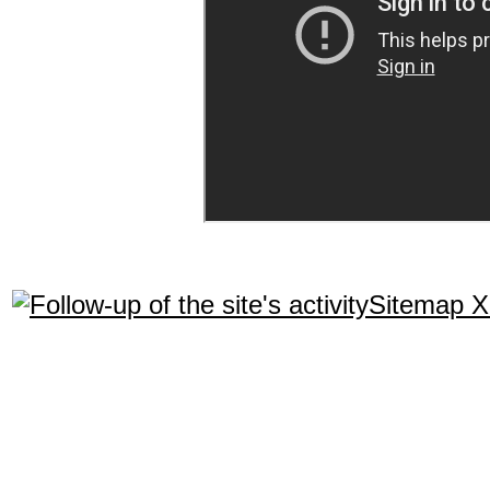
Sitemap 