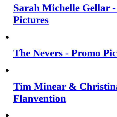
Sarah Michelle Gellar -
Pictures
The Nevers - Promo Pict
Tim Minear & Christina
Flanvention