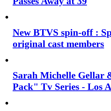
Passes Away at 39
New BTVS spin-off : Sp
original cast members
Sarah Michelle Gellar 
Pack" Tv Series - Los 