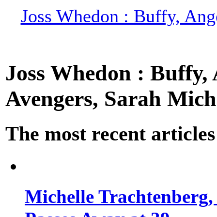
Joss Whedon : Buffy, Ange
Joss Whedon : Buffy, A
Avengers, Sarah Miche
The most recent articles
Michelle Trachtenberg, 