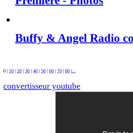
Premiere - Photos
Buffy & Angel Radio co
0
|
10
|
20
|
30
|
40
|
50
|
60
|
70
|
80
|
...
convertisseur youtube