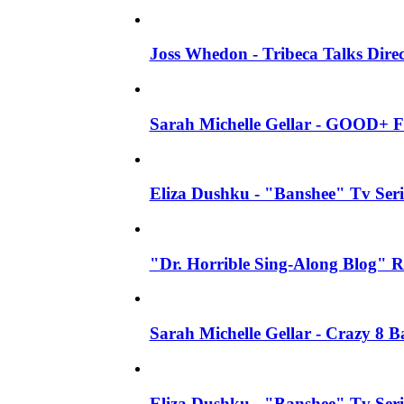
Joss Whedon - Tribeca Talks Direc
Sarah Michelle Gellar - GOOD+ F
Eliza Dushku - "Banshee" Tv Seri
"Dr. Horrible Sing-Along Blog" R
Sarah Michelle Gellar - Crazy 8 
Eliza Dushku - "Banshee" Tv Ser