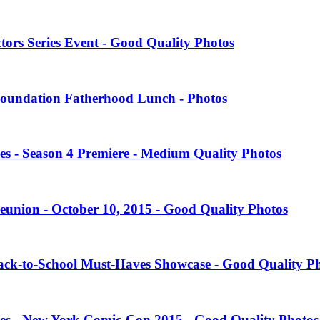
tors Series Event - Good Quality Photos
oundation Fatherhood Lunch - Photos
es - Season 4 Premiere - Medium Quality Photos
eunion - October 10, 2015 - Good Quality Photos
Back-to-School Must-Haves Showcase - Good Quality P
ies - New York Comic-Con 2015 - Good Quality Photos