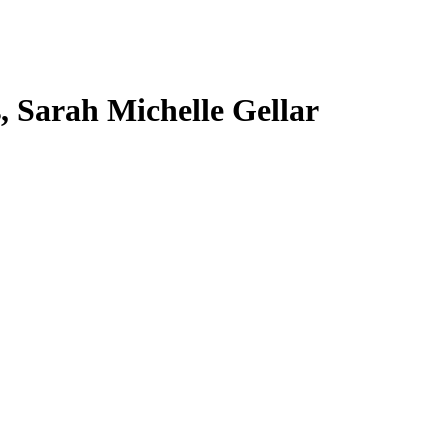
s, Sarah Michelle Gellar