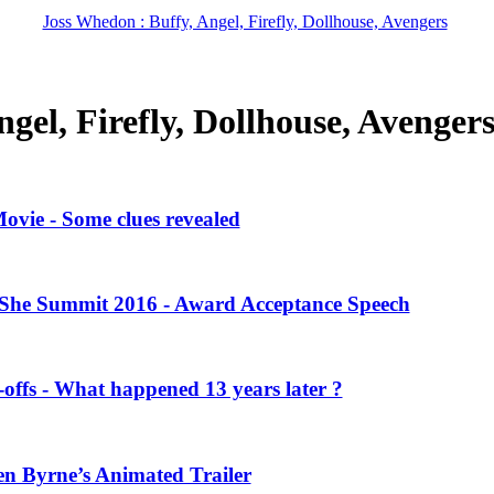
Joss Whedon : Buffy, Angel, Firefly, Dollhouse, Avengers
gel, Firefly, Dollhouse, Avenger
vie - Some clues revealed
She Summit 2016 - Award Acceptance Speech
offs - What happened 13 years later ?
en Byrne’s Animated Trailer