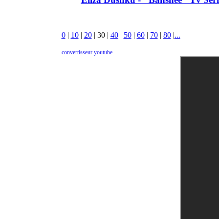
0
|
10
|
20
|
30
|
40
|
50
|
60
|
70
|
80
|
...
convertisseur youtube