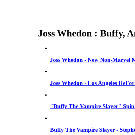
Joss Whedon : Buffy, An
Joss Whedon - New Non-Marvel Mo
Joss Whedon - Los Angeles HeFor
"Buffy The Vampire Slayer" Spin-
Buffy The Vampire Slayer - Steph