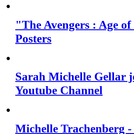
"The Avengers : Age of
Posters
Sarah Michelle Gellar 
Youtube Channel
Michelle Trachenberg - 