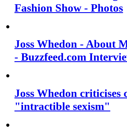
Fashion Show - Photos
Joss Whedon - About M
- Buzzfeed.com Intervi
Joss Whedon criticises
"intractible sexism"