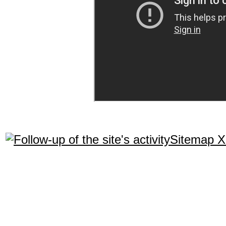
Sitemap 