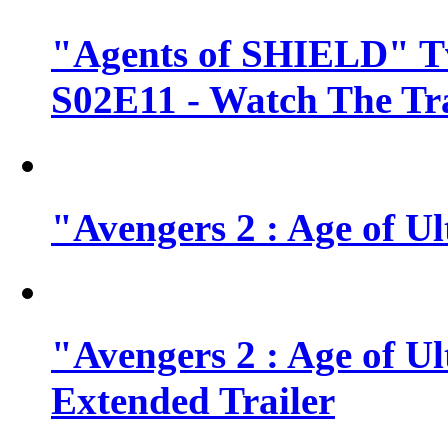
"Agents of SHIELD" Tv
S02E11 - Watch The Tra
"Avengers 2 : Age of Ul
"Avengers 2 : Age of U
Extended Trailer