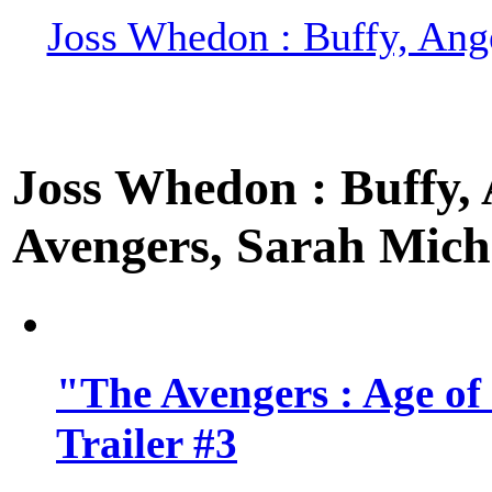
Joss Whedon : Buffy, Ange
Joss Whedon : Buffy, A
Avengers, Sarah Miche
"The Avengers : Age of
Trailer #3