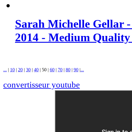
Sarah Michelle Gellar 
2014 - Medium Quality
...
|
10
|
20
|
30
|
40
|
50
|
60
|
70
|
80
|
90
|
...
convertisseur youtube