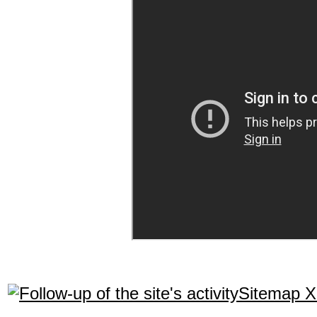
Sitemap 