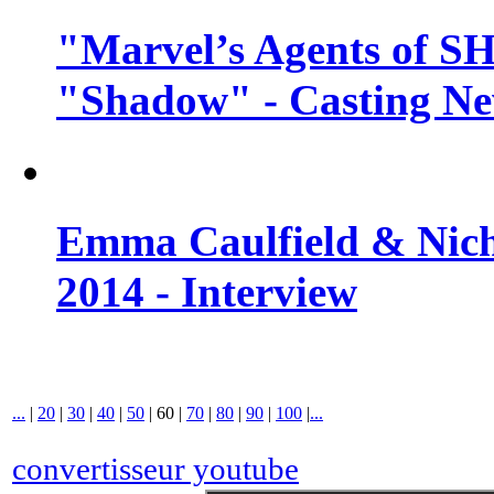
"Marvel’s Agents of SH
"Shadow" - Casting N
Emma Caulfield & Nich
2014 - Interview
...
|
20
|
30
|
40
|
50
|
60
|
70
|
80
|
90
|
100
|
...
convertisseur youtube