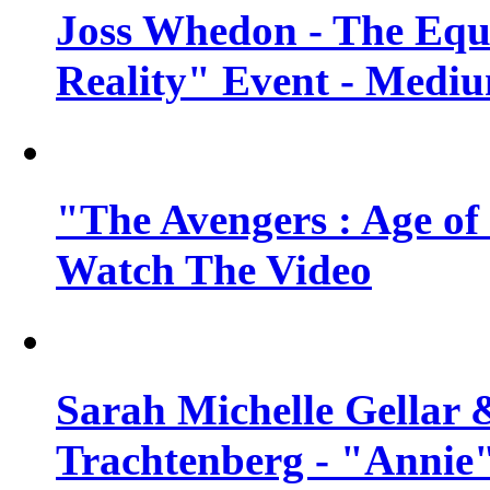
Joss Whedon - The Equ
Reality" Event - Mediu
"The Avengers : Age of 
Watch The Video
Sarah Michelle Gellar 
Trachtenberg - "Annie"