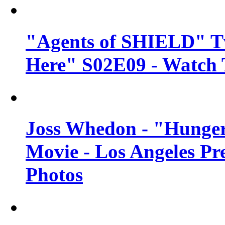
"Agents of SHIELD" Tv
Here" S02E09 - Watch 
Joss Whedon - "Hunger
Movie - Los Angeles Pr
Photos