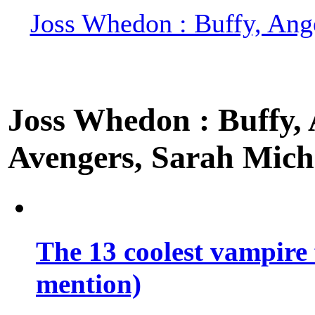
Joss Whedon : Buffy, Ange
Joss Whedon : Buffy, A
Avengers, Sarah Miche
The 13 coolest vampire 
mention)