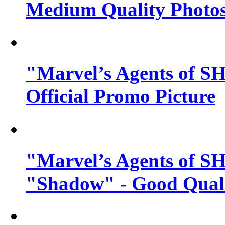
Medium Quality Photo
"Marvel’s Agents of SH
Official Promo Picture
"Marvel’s Agents of SH
"Shadow" - Good Qualit