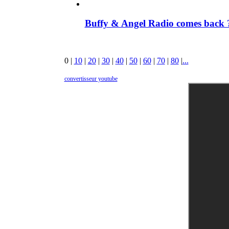
Buffy & Angel Radio comes back ?
0
|
10
|
20
|
30
|
40
|
50
|
60
|
70
|
80
|
...
convertisseur youtube