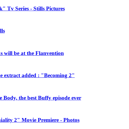
 Tv Series - Stills Pictures
ls
will be at the Flanvention
e extract added : "Becoming 2"
Body, the best Buffy episode ever
ality 2" Movie Premiere - Photos