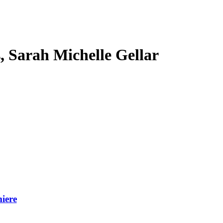
s, Sarah Michelle Gellar
iere