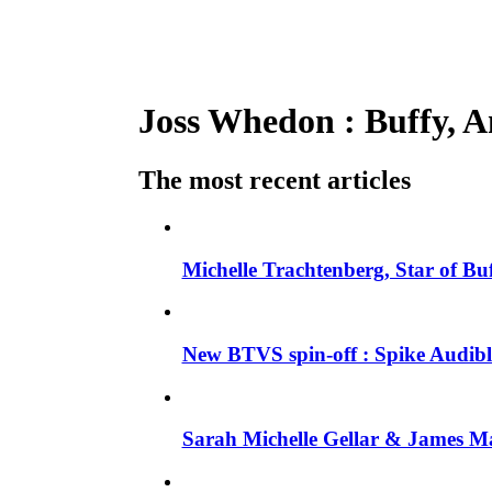
Joss Whedon : Buffy, An
The most recent articles
Michelle Trachtenberg, Star of Bu
New BTVS spin-off : Spike Audible
Sarah Michelle Gellar & James Ma