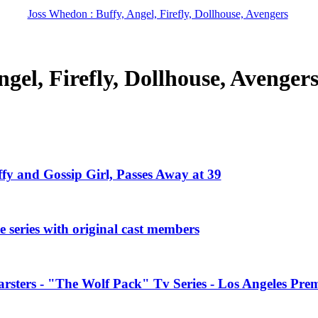
Joss Whedon : Buffy, Angel, Firefly, Dollhouse, Avengers
gel, Firefly, Dollhouse, Avenger
ffy and Gossip Girl, Passes Away at 39
 series with original cast members
rsters - "The Wolf Pack" Tv Series - Los Angeles Prem