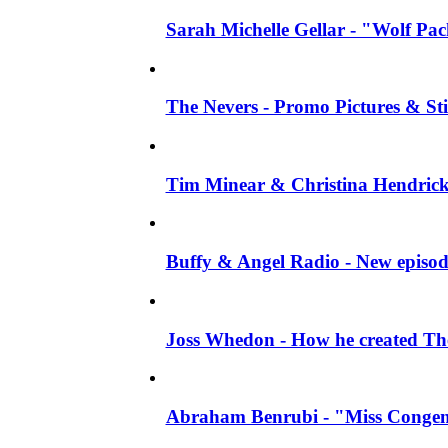
Sarah Michelle Gellar - "Wolf Pack"
The Nevers - Promo Pictures & Stil
Tim Minear & Christina Hendricks 
Buffy & Angel Radio - New episod
Joss Whedon - How he created The 
Abraham Benrubi - "Miss Congeni