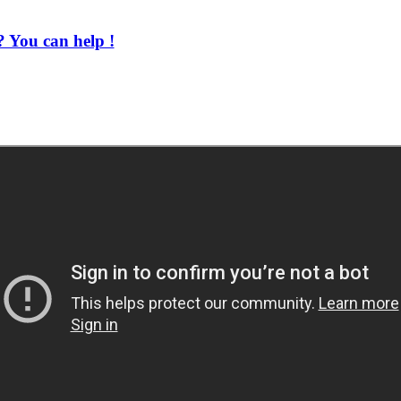
 You can help !