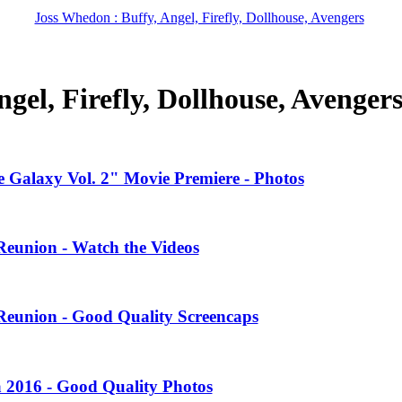
Joss Whedon : Buffy, Angel, Firefly, Dollhouse, Avengers
gel, Firefly, Dollhouse, Avenger
 Galaxy Vol. 2" Movie Premiere - Photos
Reunion - Watch the Videos
Reunion - Good Quality Screencaps
 2016 - Good Quality Photos