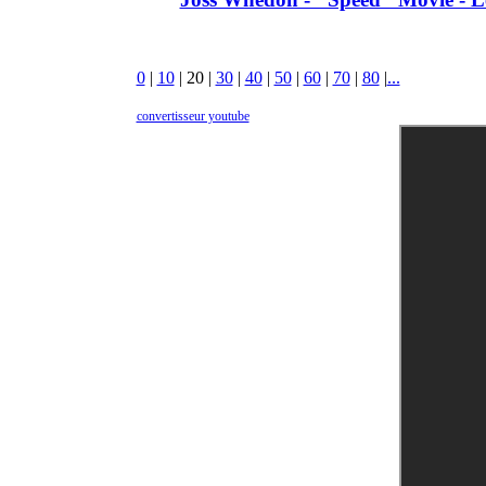
0
|
10
|
20
|
30
|
40
|
50
|
60
|
70
|
80
|
...
convertisseur youtube