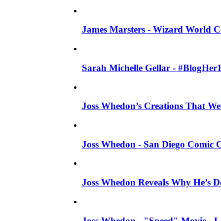
James Marsters - Wizard World C
Sarah Michelle Gellar - #BlogHer
Joss Whedon’s Creations That W
Joss Whedon - San Diego Comic C
Joss Whedon Reveals Why He’s D
Joss Whedon - "Speed" Movie - Left