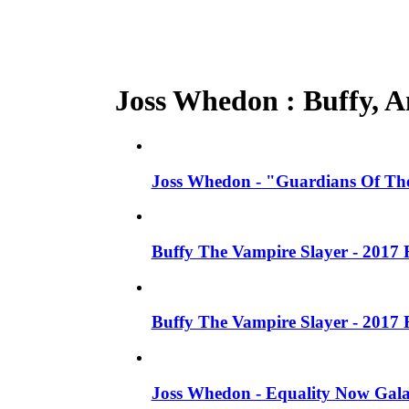
Joss Whedon : Buffy, An
Joss Whedon - "Guardians Of The
Buffy The Vampire Slayer - 2017 
Buffy The Vampire Slayer - 2017 
Joss Whedon - Equality Now Gala