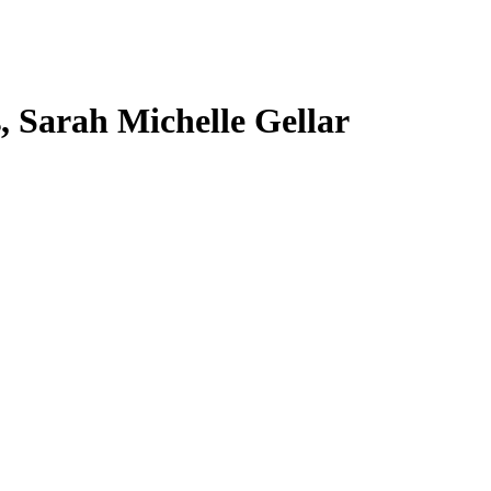
s, Sarah Michelle Gellar