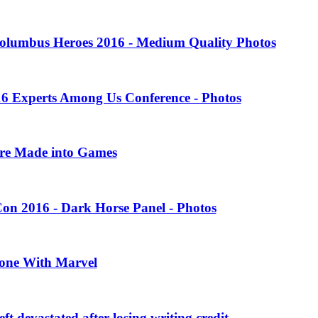
olumbus Heroes 2016 - Medium Quality Photos
16 Experts Among Us Conference - Photos
ere Made into Games
on 2016 - Dark Horse Panel - Photos
one With Marvel
 devastated after losing writing credit