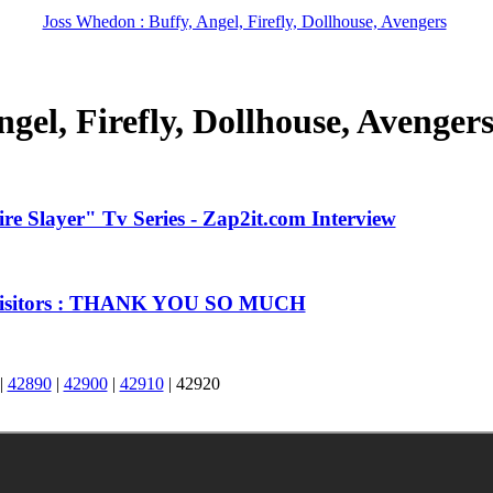
Joss Whedon : Buffy, Angel, Firefly, Dollhouse, Avengers
gel, Firefly, Dollhouse, Avenger
e Slayer" Tv Series - Zap2it.com Interview
 Visitors : THANK YOU SO MUCH
|
42890
|
42900
|
42910
|
42920