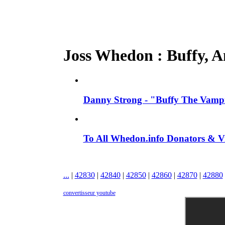
Joss Whedon : Buffy, An
Danny Strong - "Buffy The Vampir
To All Whedon.info Donators &
...
|
42830
|
42840
|
42850
|
42860
|
42870
|
42880
convertisseur youtube