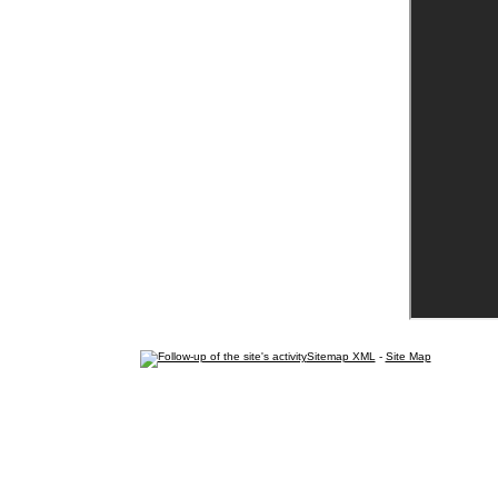
Sitemap XML
-
Site Map