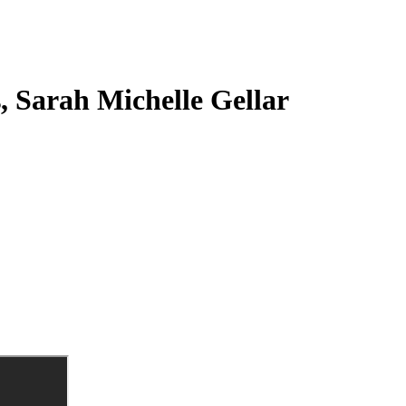
s, Sarah Michelle Gellar