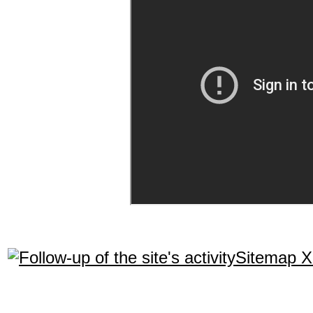
Sitemap 