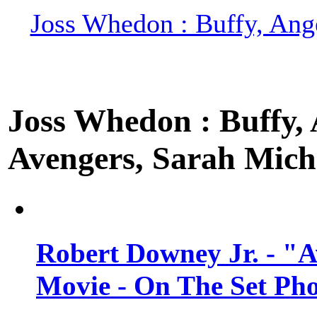
Joss Whedon : Buffy, Ange
Joss Whedon : Buffy, A
Avengers, Sarah Miche
Robert Downey Jr. - "A
Movie - On The Set Ph