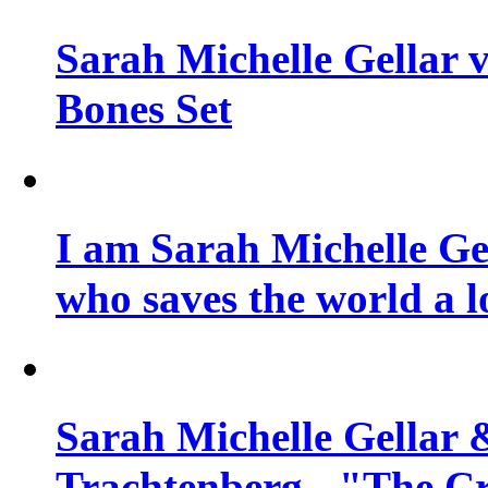
Sarah Michelle Gellar v
Bones Set
I am Sarah Michelle Gel
who saves the world a l
Sarah Michelle Gellar 
Trachtenberg - "The Cr