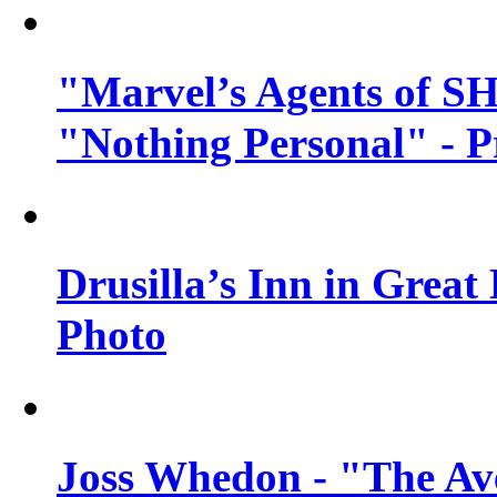
"Marvel’s Agents of SH
"Nothing Personal" - 
Drusilla’s Inn in Great
Photo
Joss Whedon - "The Ave