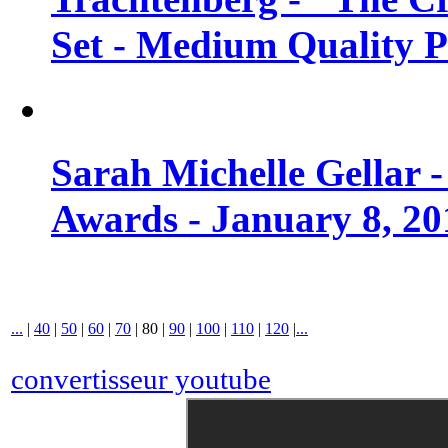
Set - Medium Quality 
Sarah Michelle Gellar 
Awards - January 8, 20
...
|
40
|
50
|
60
|
70
|
80
|
90
|
100
|
110
|
120
|
...
convertisseur youtube