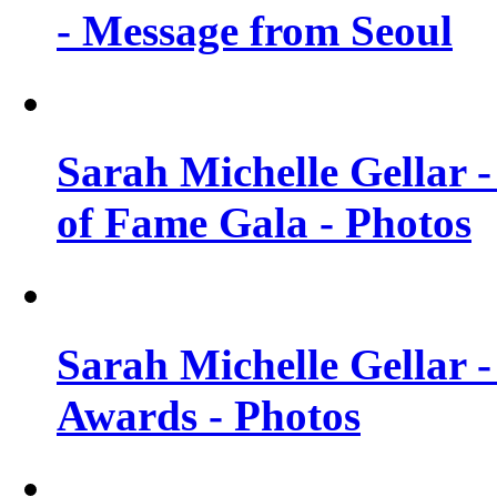
- Message from Seoul
Sarah Michelle Gellar 
of Fame Gala - Photos
Sarah Michelle Gellar -
Awards - Photos