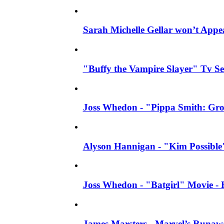
Sarah Michelle Gellar won’t Appea
"Buffy the Vampire Slayer" Tv Ser
Joss Whedon - "Pippa Smith: Gro
Alyson Hannigan - "Kim Possible" 
Joss Whedon - "Batgirl" Movie - H
James Marsters - Marvel’s Runaw