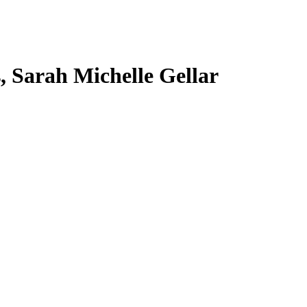
s, Sarah Michelle Gellar