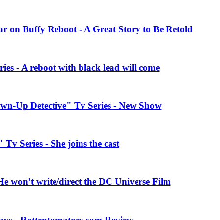
r on Buffy Reboot - A Great Story to Be Retold
ies - A reboot with black lead will come
wn-Up Detective" Tv Series - New Show
Tv Series - She joins the cast
e won’t write/direct the DC Universe Film
ays - Rottentomatoes.com Review