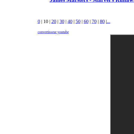
0
|
10
|
20
|
30
|
40
|
50
|
60
|
70
|
80
|
...
convertisseur youtube