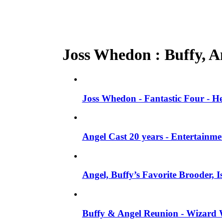
Joss Whedon : Buffy, An
Joss Whedon - Fantastic Four - He
Angel Cast 20 years - Entertainm
Angel, Buffy’s Favorite Brooder, 
Buffy & Angel Reunion - Wizard