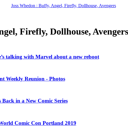
Joss Whedon : Buffy, Angel, Firefly, Dollhouse, Avengers
gel, Firefly, Dollhouse, Avenger
’s talking with Marvel about a new reboot
ent Weekly Reunion - Photos
Is Back in a New Comic Series
 World Comic Con Portland 2019