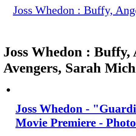
Joss Whedon : Buffy, Ange
Joss Whedon : Buffy, A
Avengers, Sarah Miche
Joss Whedon - "Guardi
Movie Premiere - Photo