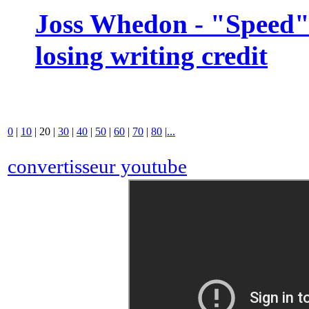
Joss Whedon - "Speed" 
losing writing credit
0
|
10
|
20
|
30
|
40
|
50
|
60
|
70
|
80
|
...
convertisseur youtube