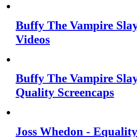
Buffy The Vampire Slay
Videos
Buffy The Vampire Slay
Quality Screencaps
Joss Whedon - Equalit