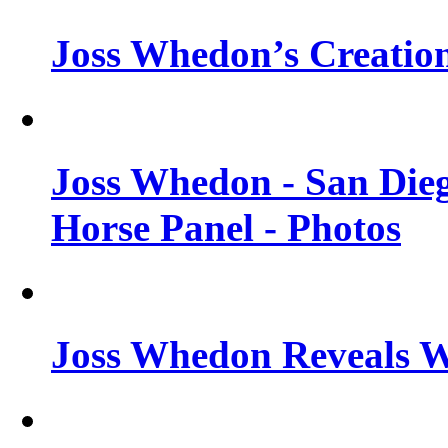
Joss Whedon’s Creatio
Joss Whedon - San Die
Horse Panel - Photos
Joss Whedon Reveals 