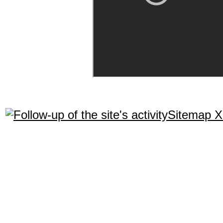
Sitemap 