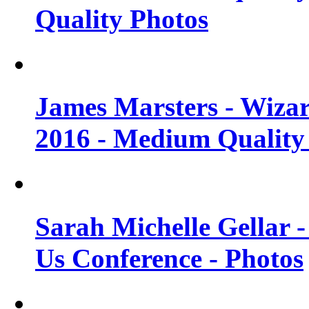
Quality Photos
James Marsters - Wiza
2016 - Medium Quality
Sarah Michelle Gellar
Us Conference - Photos