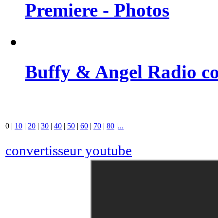
Premiere - Photos
Buffy & Angel Radio co
0
|
10
|
20
|
30
|
40
|
50
|
60
|
70
|
80
|
...
convertisseur youtube