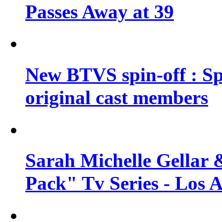
Passes Away at 39
New BTVS spin-off : Sp
original cast members
Sarah Michelle Gellar 
Pack" Tv Series - Los 