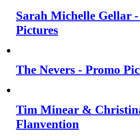
Sarah Michelle Gellar -
Pictures
The Nevers - Promo Pict
Tim Minear & Christina
Flanvention