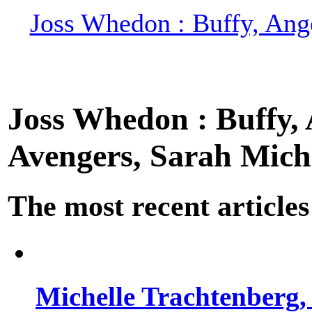
Joss Whedon : Buffy, Ange
Joss Whedon : Buffy, A
Avengers, Sarah Miche
The most recent articles
Michelle Trachtenberg, 