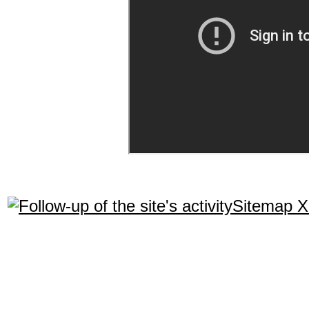
Sitemap 