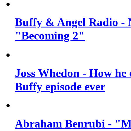
Buffy & Angel Radio - 
"Becoming 2"
Joss Whedon - How he c
Buffy episode ever
Abraham Benrubi - "Mi