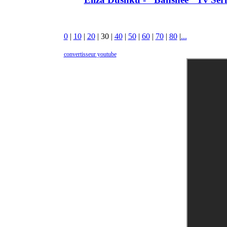
0
|
10
|
20
|
30
|
40
|
50
|
60
|
70
|
80
|
...
convertisseur youtube