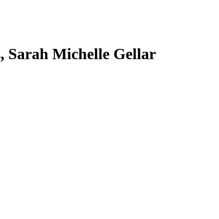
s, Sarah Michelle Gellar