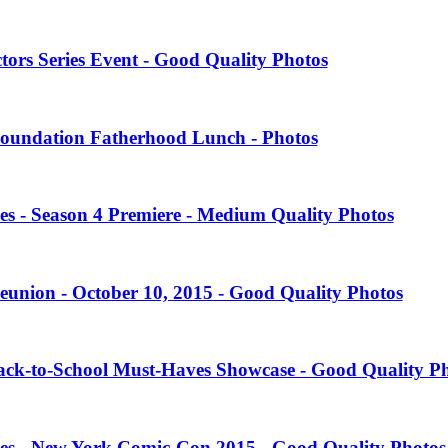
tors Series Event - Good Quality Photos
oundation Fatherhood Lunch - Photos
es - Season 4 Premiere - Medium Quality Photos
eunion - October 10, 2015 - Good Quality Photos
Back-to-School Must-Haves Showcase - Good Quality P
ies - New York Comic-Con 2015 - Good Quality Photos