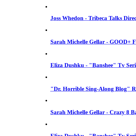
Joss Whedon - Tribeca Talks Direc
Sarah Michelle Gellar - GOOD+ F
Eliza Dushku - "Banshee" Tv Seri
"Dr. Horrible Sing-Along Blog" R
Sarah Michelle Gellar - Crazy 8 
Eliza Dushku - "Banshee" Tv Ser