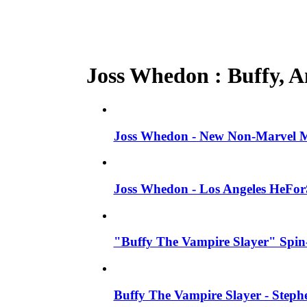
Joss Whedon : Buffy, An
Joss Whedon - New Non-Marvel Mo
Joss Whedon - Los Angeles HeFor
"Buffy The Vampire Slayer" Spin-
Buffy The Vampire Slayer - Steph