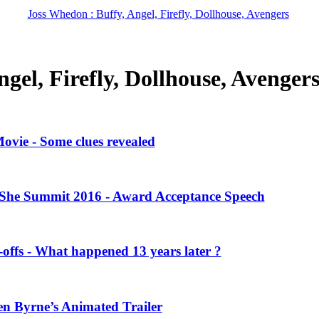
Joss Whedon : Buffy, Angel, Firefly, Dollhouse, Avengers
gel, Firefly, Dollhouse, Avenger
vie - Some clues revealed
She Summit 2016 - Award Acceptance Speech
offs - What happened 13 years later ?
en Byrne’s Animated Trailer