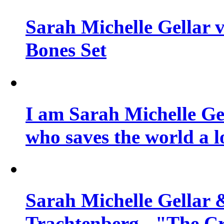
Sarah Michelle Gellar v
Bones Set
I am Sarah Michelle Gel
who saves the world a l
Sarah Michelle Gellar 
Trachtenberg - "The Cr