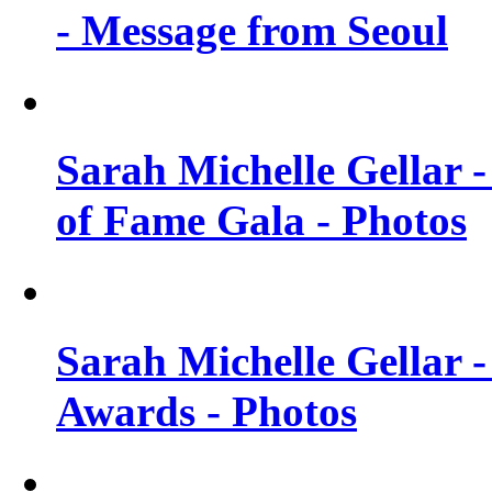
- Message from Seoul
Sarah Michelle Gellar 
of Fame Gala - Photos
Sarah Michelle Gellar -
Awards - Photos