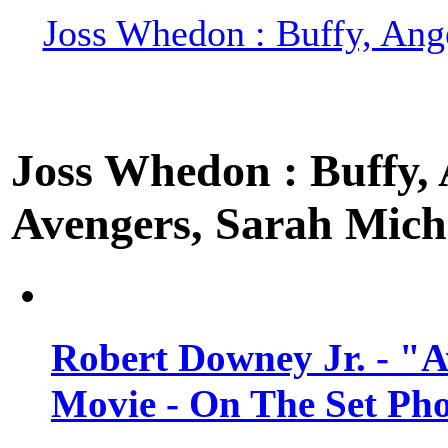
Joss Whedon : Buffy, Ange
Joss Whedon : Buffy, A
Avengers, Sarah Miche
Robert Downey Jr. - "A
Movie - On The Set Ph