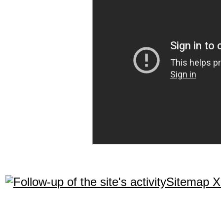
Sitemap 