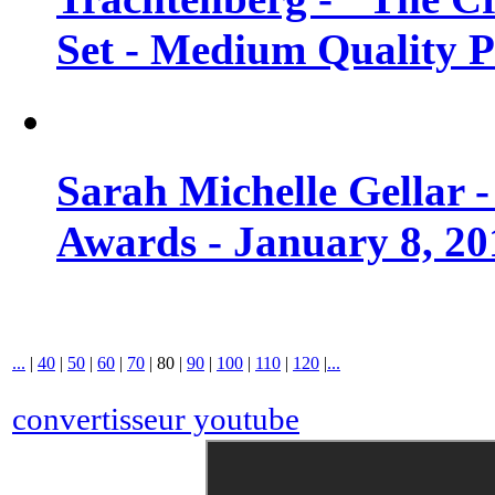
Set - Medium Quality 
Sarah Michelle Gellar 
Awards - January 8, 20
...
|
40
|
50
|
60
|
70
|
80
|
90
|
100
|
110
|
120
|
...
convertisseur youtube