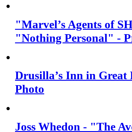
"Marvel’s Agents of SH
"Nothing Personal" - 
Drusilla’s Inn in Great
Photo
Joss Whedon - "The Ave