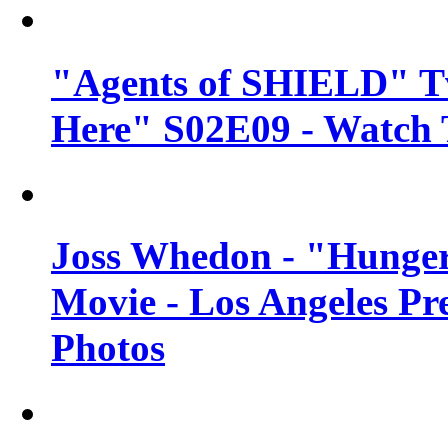
"Agents of SHIELD" Tv
Here" S02E09 - Watch 
Joss Whedon - "Hunger
Movie - Los Angeles Pr
Photos