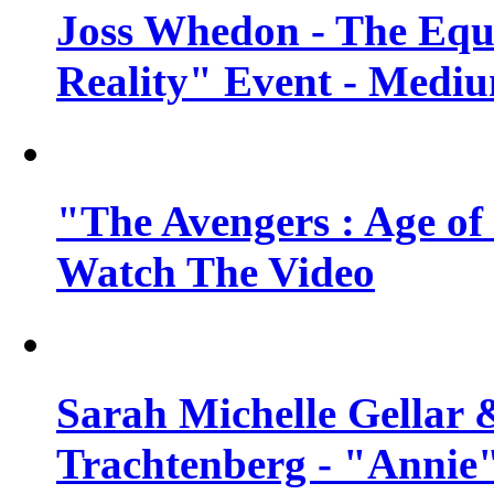
Joss Whedon - The Equ
Reality" Event - Mediu
"The Avengers : Age of 
Watch The Video
Sarah Michelle Gellar 
Trachtenberg - "Annie"