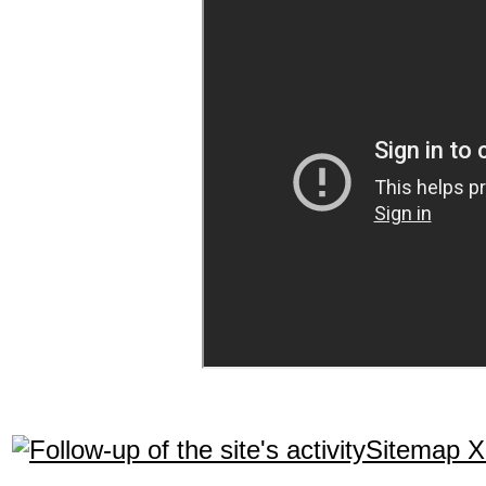
Sitemap 