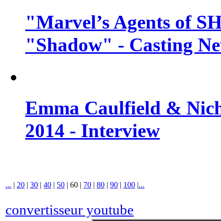
"Marvel’s Agents of SH
"Shadow" - Casting N
Emma Caulfield & Nich
2014 - Interview
...
|
20
|
30
|
40
|
50
|
60
|
70
|
80
|
90
|
100
|
...
convertisseur youtube