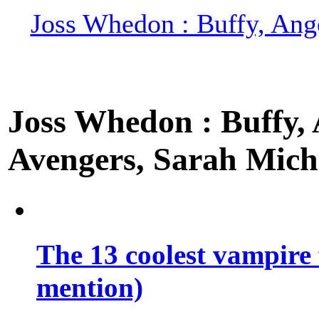
Joss Whedon : Buffy, Ange
Joss Whedon : Buffy, A
Avengers, Sarah Miche
The 13 coolest vampire 
mention)