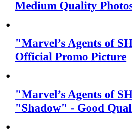
Medium Quality Photo
"Marvel’s Agents of SH
Official Promo Picture
"Marvel’s Agents of SH
"Shadow" - Good Qualit