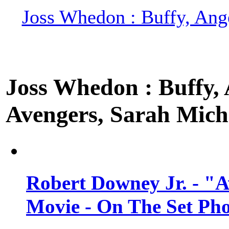
Joss Whedon : Buffy, Ange
Joss Whedon : Buffy, A
Avengers, Sarah Miche
Robert Downey Jr. - "A
Movie - On The Set Ph