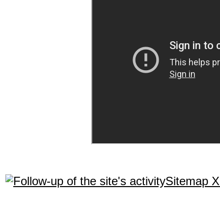
Sitemap 