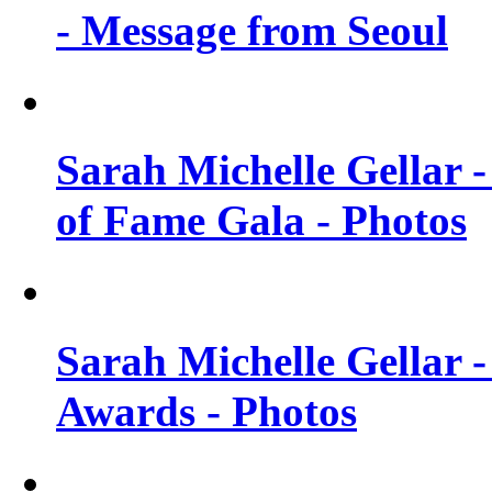
- Message from Seoul
Sarah Michelle Gellar 
of Fame Gala - Photos
Sarah Michelle Gellar -
Awards - Photos