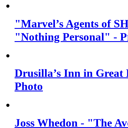
"Marvel’s Agents of SH
"Nothing Personal" - 
Drusilla’s Inn in Great
Photo
Joss Whedon - "The Ave