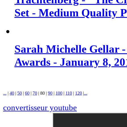
Set - Medium Quality 
Sarah Michelle Gellar 
Awards - January 8, 20
...
|
40
|
50
|
60
|
70
|
80
|
90
|
100
|
110
|
120
|
...
convertisseur youtube