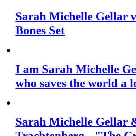
Sarah Michelle Gellar v
Bones Set
I am Sarah Michelle Gel
who saves the world a l
Sarah Michelle Gellar 
Trachtenberg - "The Cr