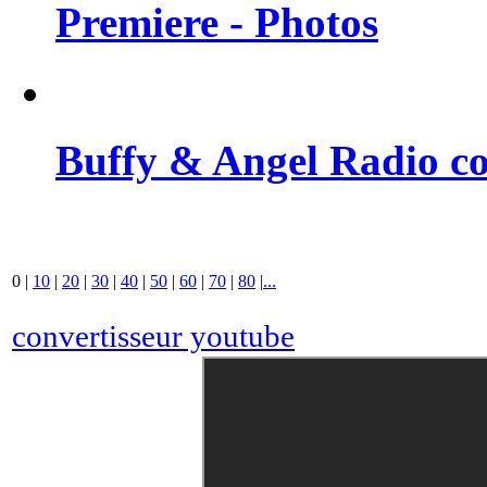
Premiere - Photos
Buffy & Angel Radio co
0
|
10
|
20
|
30
|
40
|
50
|
60
|
70
|
80
|
...
convertisseur youtube