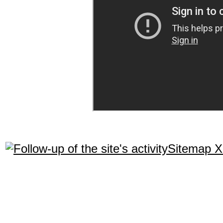
Sitemap 