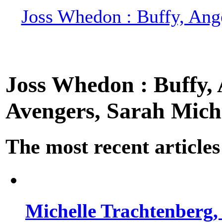
Joss Whedon : Buffy, Ange
Joss Whedon : Buffy, A
Avengers, Sarah Miche
The most recent articles
Michelle Trachtenberg, 