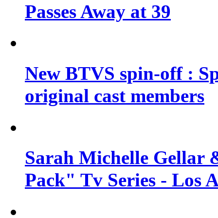
Passes Away at 39
New BTVS spin-off : Sp
original cast members
Sarah Michelle Gellar 
Pack" Tv Series - Los 