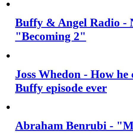
Buffy & Angel Radio - 
"Becoming 2"
Joss Whedon - How he c
Buffy episode ever
Abraham Benrubi - "Mi