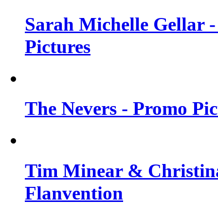
Sarah Michelle Gellar -
Pictures
The Nevers - Promo Pict
Tim Minear & Christina
Flanvention