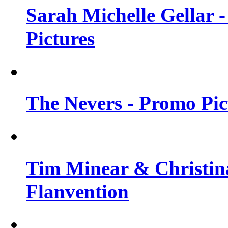
Sarah Michelle Gellar -
Pictures
The Nevers - Promo Pict
Tim Minear & Christina
Flanvention