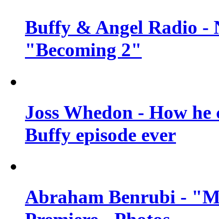
Buffy & Angel Radio - 
"Becoming 2"
Joss Whedon - How he c
Buffy episode ever
Abraham Benrubi - "Mi