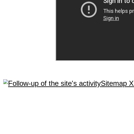
Sitemap 