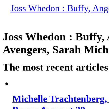
Joss Whedon : Buffy, Ange
Joss Whedon : Buffy, A
Avengers, Sarah Miche
The most recent articles
Michelle Trachtenberg, 