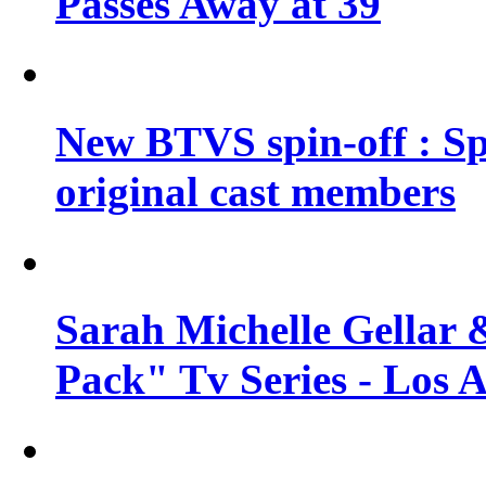
Passes Away at 39
New BTVS spin-off : Sp
original cast members
Sarah Michelle Gellar 
Pack" Tv Series - Los 