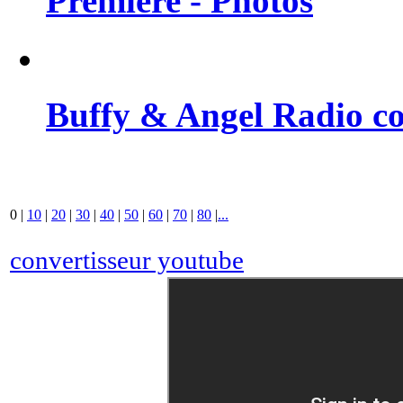
Premiere - Photos
Buffy & Angel Radio co
0
|
10
|
20
|
30
|
40
|
50
|
60
|
70
|
80
|
...
convertisseur youtube