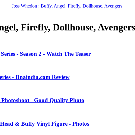
Joss Whedon : Buffy, Angel, Firefly, Dollhouse, Avengers
gel, Firefly, Dollhouse, Avenger
eries - Season 2 - Watch The Teaser
eries - Dnaindia.com Review
 Photoshoot - Good Quality Photo
Head & Buffy Vinyl Figure - Photos