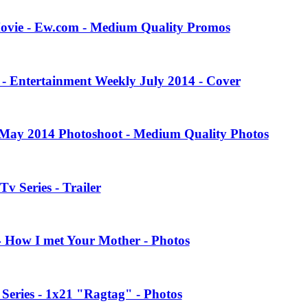
Movie - Ew.com - Medium Quality Promos
 - Entertainment Weekly July 2014 - Cover
 May 2014 Photoshoot - Medium Quality Photos
Tv Series - Trailer
4 How I met Your Mother - Photos
eries - 1x21 "Ragtag" - Photos