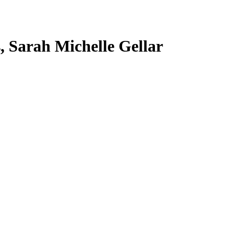
s, Sarah Michelle Gellar