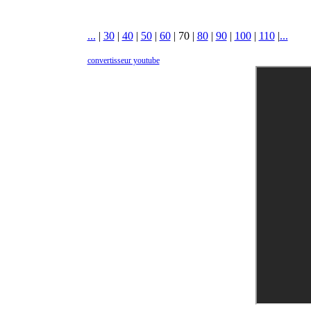
...
|
30
|
40
|
50
|
60
|
70
|
80
|
90
|
100
|
110
|
...
convertisseur youtube