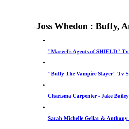
Joss Whedon : Buffy, An
"Marvel’s Agents of SHIELD" Tv S
"Buffy The Vampire Slayer" Tv S
Charisma Carpenter - Jake Bailey
Sarah Michelle Gellar & Anthony 