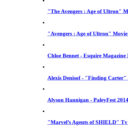
"The Avengers : Age of Ultron" 
"Avengers : Age of Ultron" Movie
Chloe Bennet - Esquire Magazine
Alexis Denisof - "Finding Carter" 
Alyson Hannigan - PaleyFest 201
"Marvel’s Agents of SHIELD" Tv S