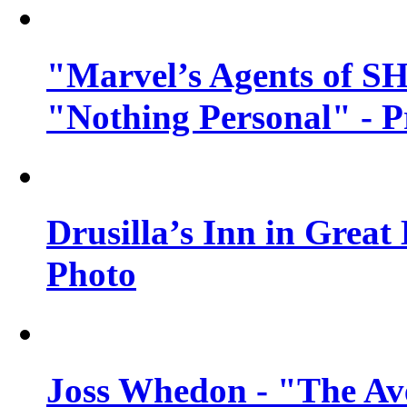
"Marvel’s Agents of SH
"Nothing Personal" - 
Drusilla’s Inn in Great
Photo
Joss Whedon - "The Ave