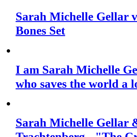
Sarah Michelle Gellar v
Bones Set
I am Sarah Michelle Gel
who saves the world a l
Sarah Michelle Gellar 
Trachtenberg - "The Cr