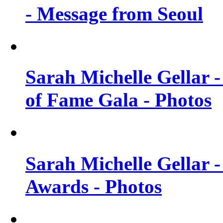
- Message from Seoul
Sarah Michelle Gellar 
of Fame Gala - Photos
Sarah Michelle Gellar -
Awards - Photos