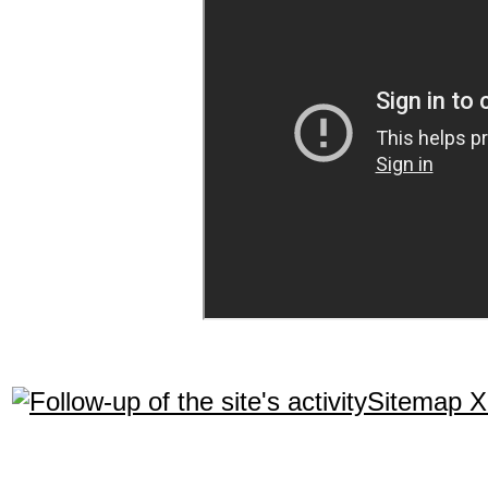
Sitemap 