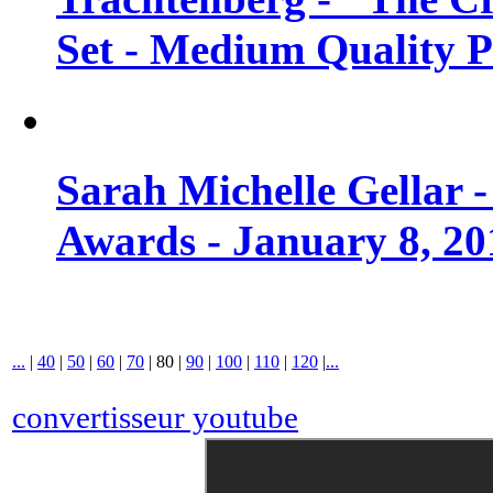
Set - Medium Quality 
Sarah Michelle Gellar 
Awards - January 8, 20
...
|
40
|
50
|
60
|
70
|
80
|
90
|
100
|
110
|
120
|
...
convertisseur youtube