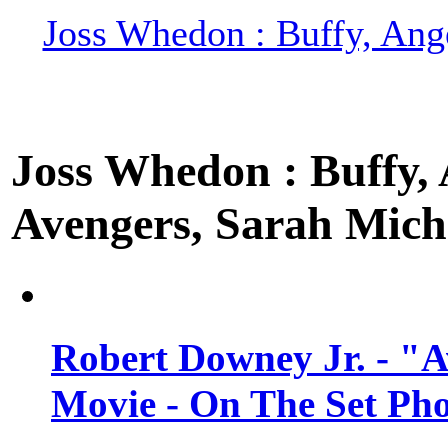
Joss Whedon : Buffy, Ange
Joss Whedon : Buffy, A
Avengers, Sarah Miche
Robert Downey Jr. - "A
Movie - On The Set Ph