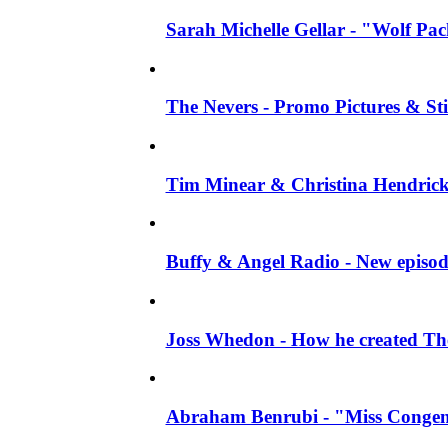
Sarah Michelle Gellar - "Wolf Pack"
The Nevers - Promo Pictures & Stil
Tim Minear & Christina Hendricks 
Buffy & Angel Radio - New episod
Joss Whedon - How he created The 
Abraham Benrubi - "Miss Congeni