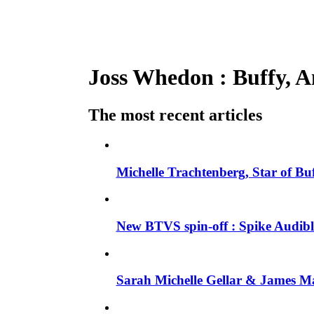
Joss Whedon : Buffy, An
The most recent articles
Michelle Trachtenberg, Star of Bu
New BTVS spin-off : Spike Audible
Sarah Michelle Gellar & James Ma