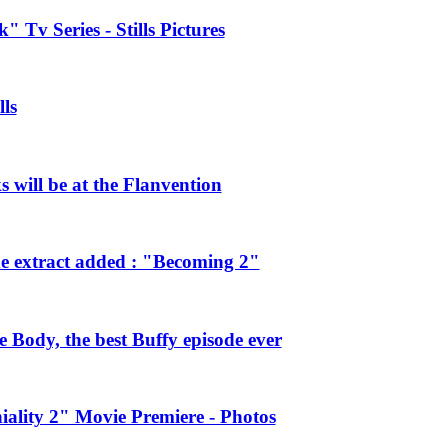
 Tv Series - Stills Pictures
ls
will be at the Flanvention
e extract added : "Becoming 2"
Body, the best Buffy episode ever
ality 2" Movie Premiere - Photos