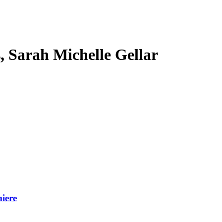
s, Sarah Michelle Gellar
iere