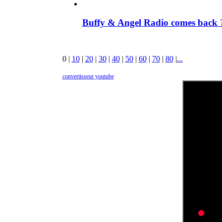
Buffy & Angel Radio comes back ?
0
|
10
|
20
|
30
|
40
|
50
|
60
|
70
|
80
|
...
convertisseur youtube