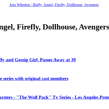
Joss Whedon : Buffy, Angel, Firefly, Dollhouse, Avengers
gel, Firefly, Dollhouse, Avenger
ffy and Gossip Girl, Passes Away at 39
 series with original cast members
rsters - "The Wolf Pack" Tv Series - Los Angeles Prem