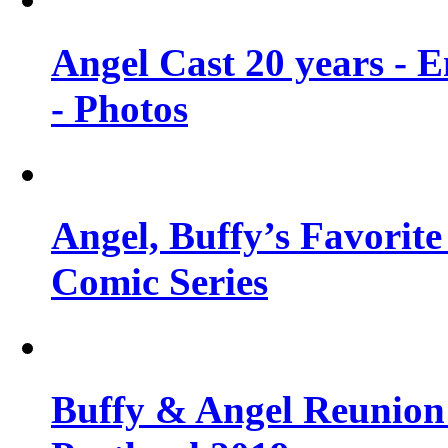
Angel Cast 20 years - 
- Photos
Angel, Buffy’s Favorite
Comic Series
Buffy & Angel Reunion