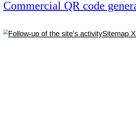
Commercial QR code genera
Sitemap 