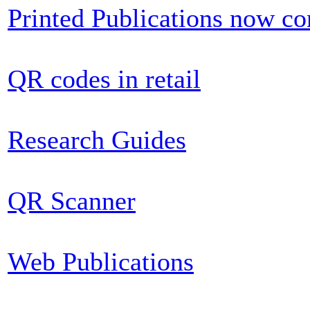
Printed Publications now c
QR codes in retail
Research Guides
QR Scanner
Web Publications