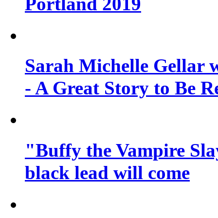
Portland 2019
Sarah Michelle Gellar 
- A Great Story to Be R
"Buffy the Vampire Slay
black lead will come