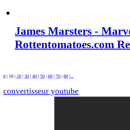
James Marsters - Marv
Rottentomatoes.com R
0
|
10
|
20
|
30
|
40
|
50
|
60
|
70
|
80
|
...
convertisseur youtube