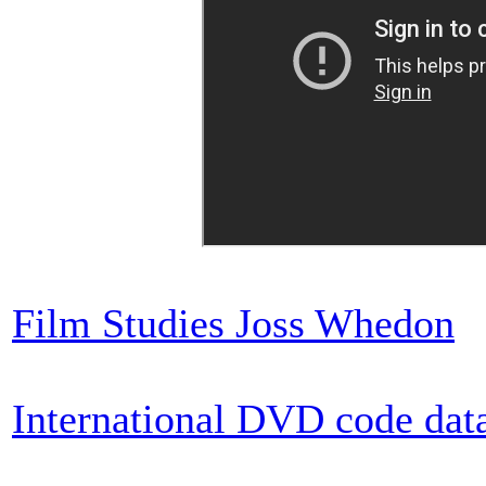
Film Studies Joss Whedon
International DVD code dat