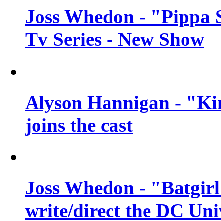
Joss Whedon - "Pippa 
Tv Series - New Show
Alyson Hannigan - "Kim
joins the cast
Joss Whedon - "Batgirl
write/direct the DC Uni