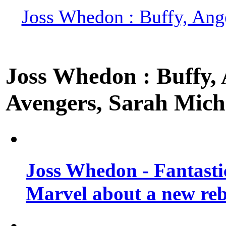
Joss Whedon : Buffy, Ange
Joss Whedon : Buffy, A
Avengers, Sarah Miche
Joss Whedon - Fantastic
Marvel about a new re