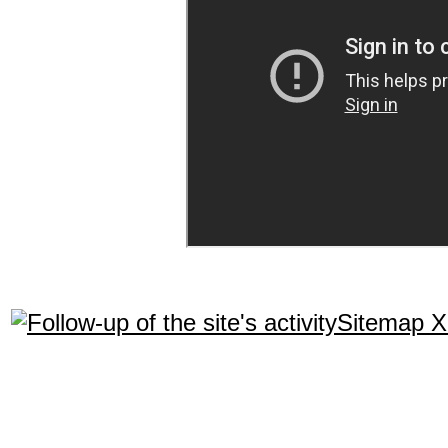
Sitemap 