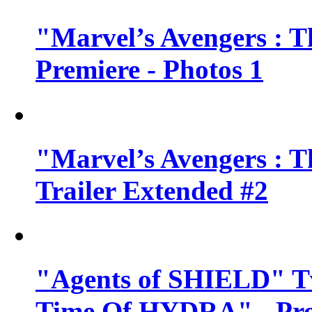
"Marvel’s Avengers : T
Premiere - Photos 1
"Marvel’s Avengers : T
Trailer Extended #2
"Agents of SHIELD" Tv
Time Of HYDRA" - Pr