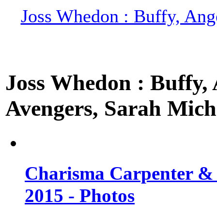
Joss Whedon : Buffy, Ange
Joss Whedon : Buffy, A
Avengers, Sarah Miche
Charisma Carpenter & 
2015 - Photos