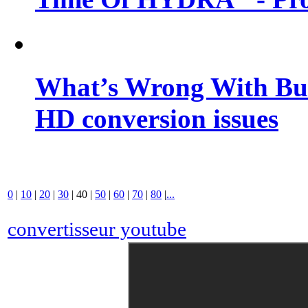
What’s Wrong With Buf
HD conversion issues
0
|
10
|
20
|
30
|
40
|
50
|
60
|
70
|
80
|
...
convertisseur youtube