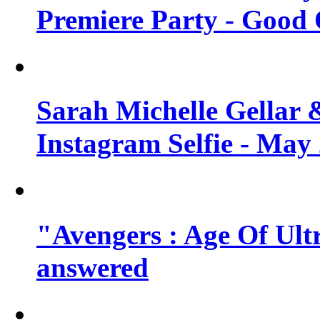
Premiere Party - Good 
Sarah Michelle Gellar 
Instagram Selfie - May
"Avengers : Age Of Ult
answered