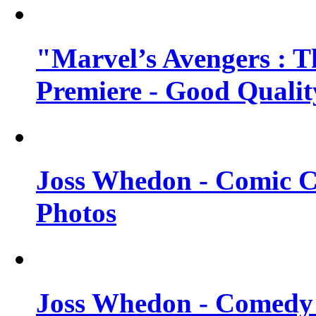
"Marvel’s Avengers : T
Premiere - Good Qualit
Joss Whedon - Comic C
Photos
Joss Whedon - Comedy 