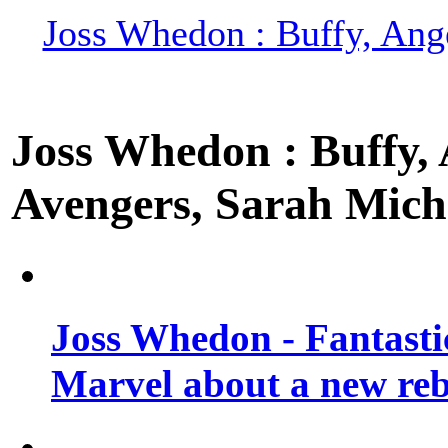
Joss Whedon : Buffy, Ange
Joss Whedon : Buffy, A
Avengers, Sarah Miche
Joss Whedon - Fantastic
Marvel about a new re