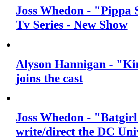
Joss Whedon - "Pippa 
Tv Series - New Show
Alyson Hannigan - "Kim
joins the cast
Joss Whedon - "Batgirl
write/direct the DC Uni