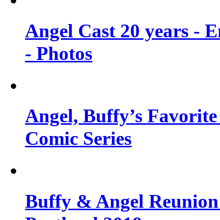
Angel Cast 20 years - 
- Photos
Angel, Buffy’s Favorite
Comic Series
Buffy & Angel Reunion