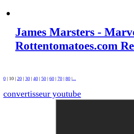
James Marsters - Marv
Rottentomatoes.com R
0
|
10
|
20
|
30
|
40
|
50
|
60
|
70
|
80
|
...
convertisseur youtube