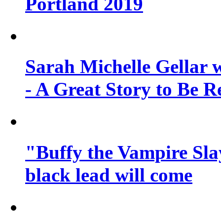
Portland 2019
Sarah Michelle Gellar 
- A Great Story to Be R
"Buffy the Vampire Slay
black lead will come