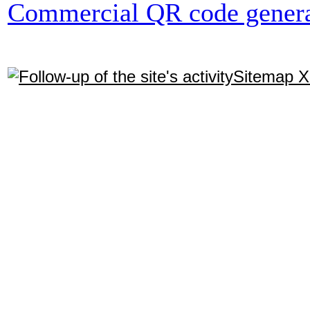
Commercial QR code genera
Sitemap 