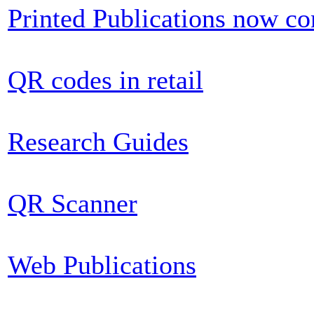
Printed Publications now c
QR codes in retail
Research Guides
QR Scanner
Web Publications