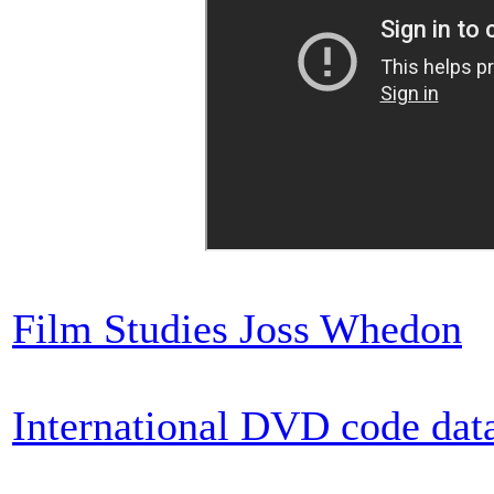
Film Studies Joss Whedon
International DVD code dat