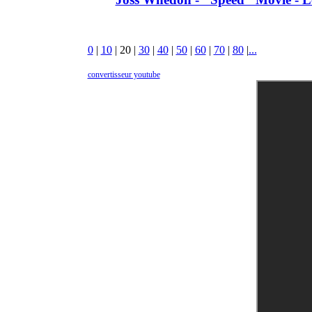
0
|
10
|
20
|
30
|
40
|
50
|
60
|
70
|
80
|
...
convertisseur youtube