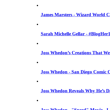
James Marsters - Wizard World C
Sarah Michelle Gellar - #BlogHer
Joss Whedon’s Creations That W
Joss Whedon - San Diego Comic C
Joss Whedon Reveals Why He’s D
Joss Whedon - "Speed" Movie - Left