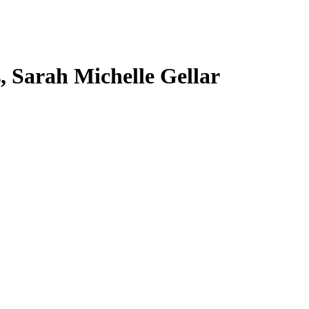
s, Sarah Michelle Gellar