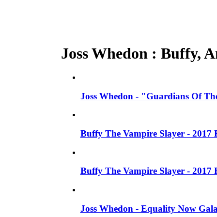
Joss Whedon : Buffy, An
Joss Whedon - "Guardians Of The
Buffy The Vampire Slayer - 2017 
Buffy The Vampire Slayer - 2017 
Joss Whedon - Equality Now Gala