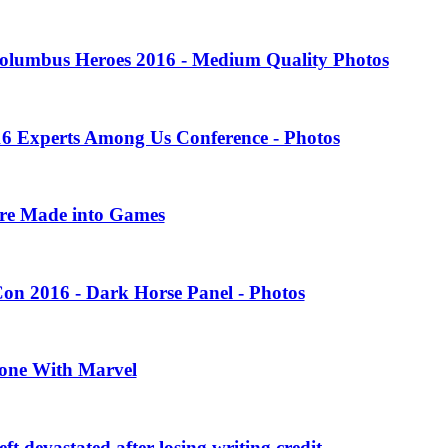
olumbus Heroes 2016 - Medium Quality Photos
16 Experts Among Us Conference - Photos
ere Made into Games
on 2016 - Dark Horse Panel - Photos
one With Marvel
 devastated after losing writing credit