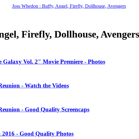
Joss Whedon : Buffy, Angel, Firefly, Dollhouse, Avengers
gel, Firefly, Dollhouse, Avenger
 Galaxy Vol. 2" Movie Premiere - Photos
Reunion - Watch the Videos
Reunion - Good Quality Screencaps
 2016 - Good Quality Photos