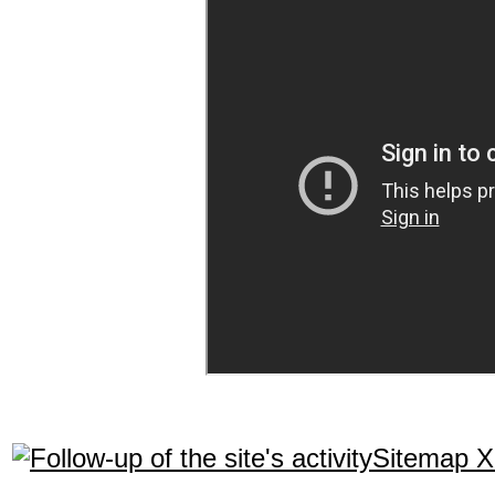
Sitemap 