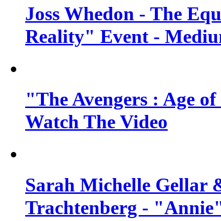
Joss Whedon - The Equ
Reality" Event - Mediu
"The Avengers : Age of 
Watch The Video
Sarah Michelle Gellar 
Trachtenberg - "Annie"