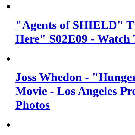
"Agents of SHIELD" Tv
Here" S02E09 - Watch 
Joss Whedon - "Hunger
Movie - Los Angeles Pr
Photos