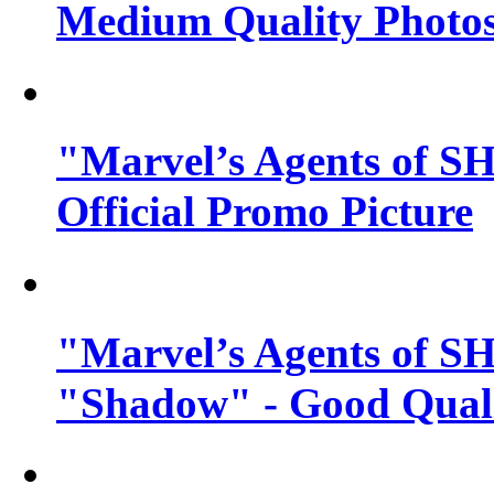
Medium Quality Photo
"Marvel’s Agents of SH
Official Promo Picture
"Marvel’s Agents of SH
"Shadow" - Good Qualit