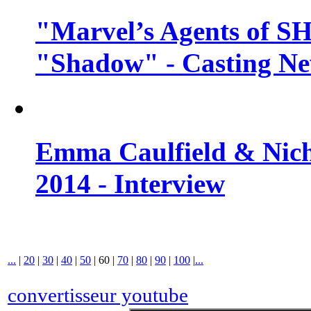
"Marvel’s Agents of SH
"Shadow" - Casting N
Emma Caulfield & Nich
2014 - Interview
...
|
20
|
30
|
40
|
50
|
60
|
70
|
80
|
90
|
100
|
...
convertisseur youtube