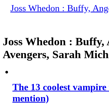
Joss Whedon : Buffy, Ange
Joss Whedon : Buffy, A
Avengers, Sarah Miche
The 13 coolest vampire 
mention)