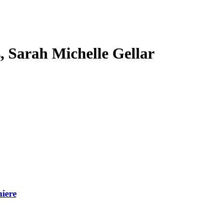
s, Sarah Michelle Gellar
iere