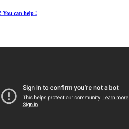
 You can help !