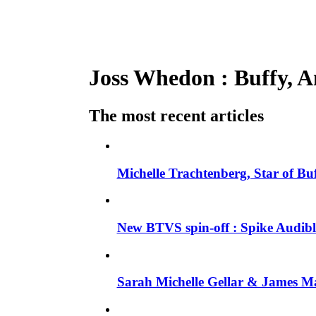
Joss Whedon : Buffy, An
The most recent articles
Michelle Trachtenberg, Star of Bu
New BTVS spin-off : Spike Audible
Sarah Michelle Gellar & James Ma