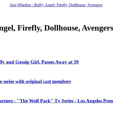
Joss Whedon : Buffy, Angel, Firefly, Dollhouse, Avengers
gel, Firefly, Dollhouse, Avenger
ffy and Gossip Girl, Passes Away at 39
 series with original cast members
rsters - "The Wolf Pack" Tv Series - Los Angeles Prem