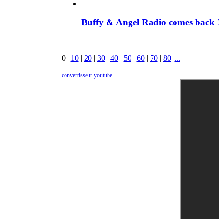
Buffy & Angel Radio comes back ?
0
|
10
|
20
|
30
|
40
|
50
|
60
|
70
|
80
|
...
convertisseur youtube