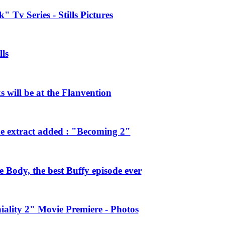
 Tv Series - Stills Pictures
ls
will be at the Flanvention
e extract added : "Becoming 2"
Body, the best Buffy episode ever
ality 2" Movie Premiere - Photos