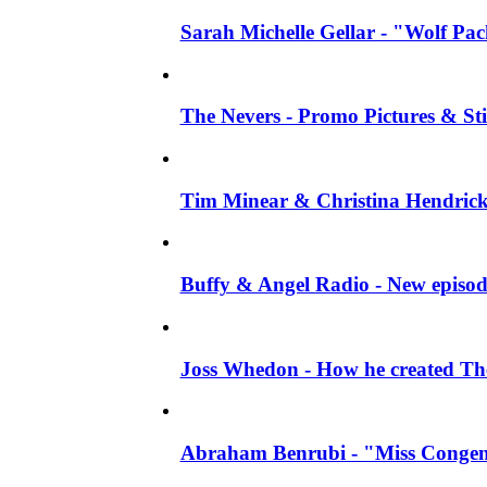
Sarah Michelle Gellar - "Wolf Pack"
The Nevers - Promo Pictures & Stil
Tim Minear & Christina Hendricks 
Buffy & Angel Radio - New episod
Joss Whedon - How he created The 
Abraham Benrubi - "Miss Congeni