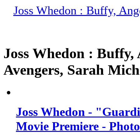
Joss Whedon : Buffy, Ange
Joss Whedon : Buffy, A
Avengers, Sarah Miche
Joss Whedon - "Guardi
Movie Premiere - Photo