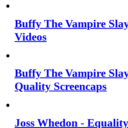
Buffy The Vampire Slay
Videos
Buffy The Vampire Slay
Quality Screencaps
Joss Whedon - Equalit