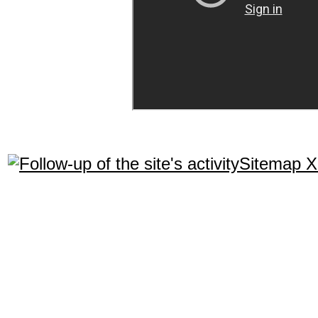
Sitemap 