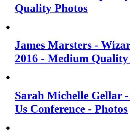
Quality Photos
James Marsters - Wiza
2016 - Medium Quality
Sarah Michelle Gellar
Us Conference - Photos