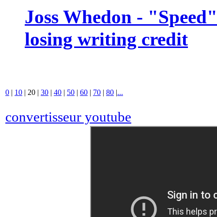
Joss Whedon - "Speed" 
losing writing credit
0
|
10
|
20
|
30
|
40
|
50
|
60
|
70
|
80
|
...
convertisseur youtube