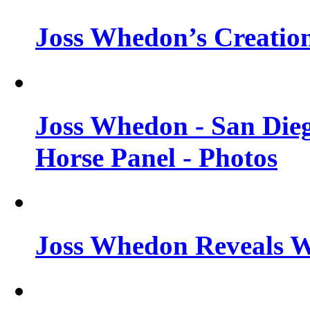
Joss Whedon’s Creatio
Joss Whedon - San Die
Horse Panel - Photos
Joss Whedon Reveals 