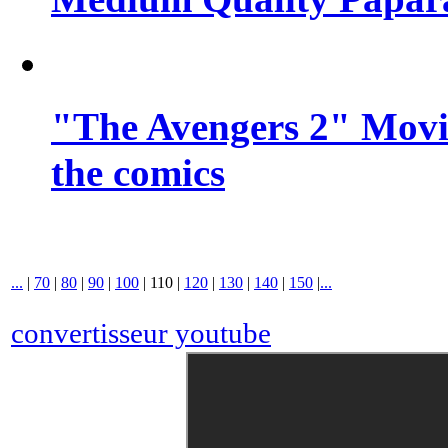
"The Avengers 2" Movie
the comics
...
|
70
|
80
|
90
|
100
|
110
|
120
|
130
|
140
|
150
|
...
convertisseur youtube