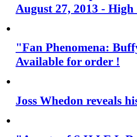
August 27, 2013 - High
"Fan Phenomena: Buffy
Available for order !
Joss Whedon reveals his