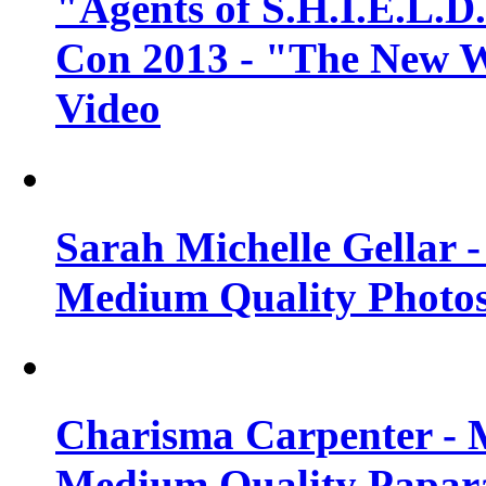
"Agents of S.H.I.E.L.D
Con 2013 - "The New W
Video
Sarah Michelle Gellar 
Medium Quality Photo
Charisma Carpenter - 
Medium Quality Papara