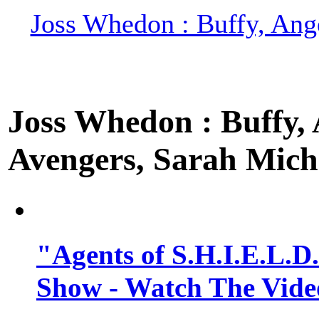
Joss Whedon : Buffy, Ange
Joss Whedon : Buffy, A
Avengers, Sarah Miche
"Agents of S.H.I.E.L.D
Show - Watch The Vide