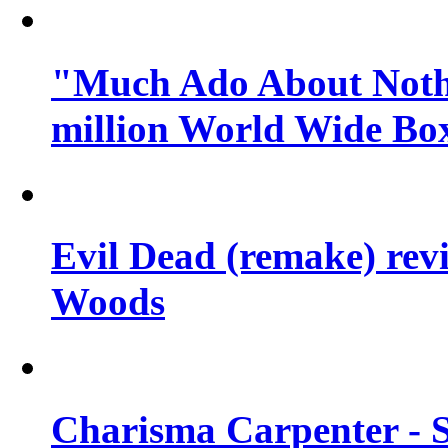
"Much Ado About Nothi
million World Wide Box
Evil Dead (remake) revi
Woods
Charisma Carpenter - 