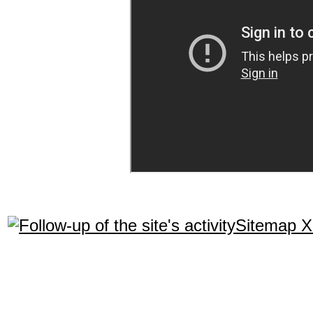
Sitemap 