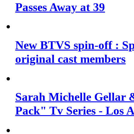
Passes Away at 39
New BTVS spin-off : Sp
original cast members
Sarah Michelle Gellar 
Pack" Tv Series - Los 