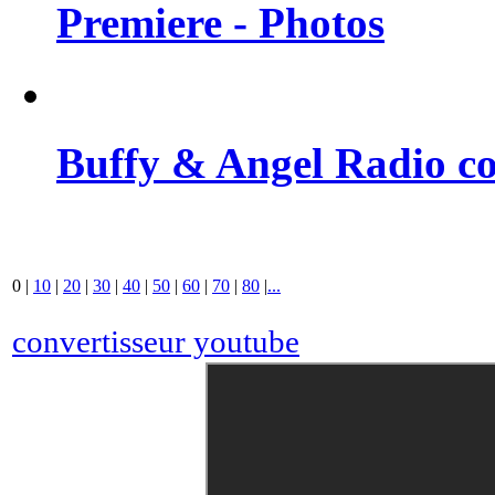
Premiere - Photos
Buffy & Angel Radio co
0
|
10
|
20
|
30
|
40
|
50
|
60
|
70
|
80
|
...
convertisseur youtube