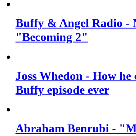
Buffy & Angel Radio - 
"Becoming 2"
Joss Whedon - How he c
Buffy episode ever
Abraham Benrubi - "Mi