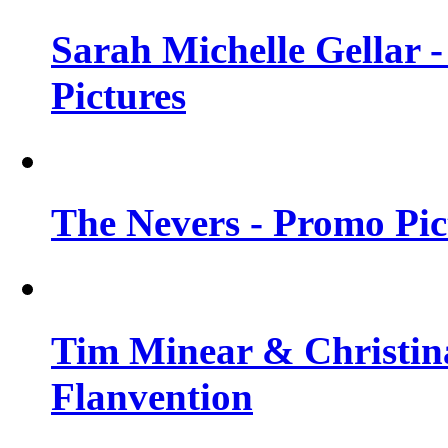
Sarah Michelle Gellar -
Pictures
The Nevers - Promo Pict
Tim Minear & Christina
Flanvention