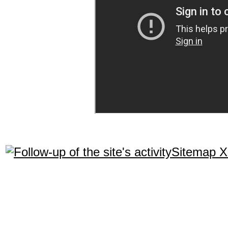
Sitemap 