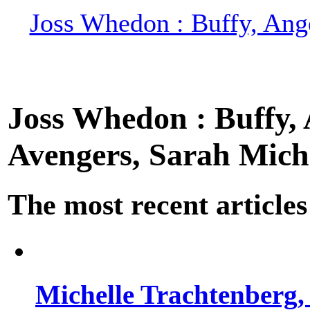
Joss Whedon : Buffy, Ange
Joss Whedon : Buffy, A
Avengers, Sarah Miche
The most recent articles
Michelle Trachtenberg, 