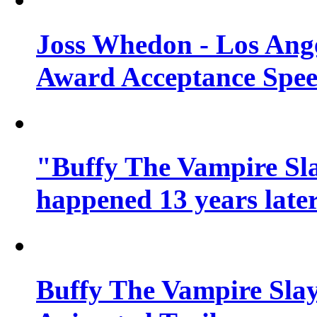
Joss Whedon - Los Ang
Award Acceptance Spe
"Buffy The Vampire Sla
happened 13 years later
Buffy The Vampire Slay