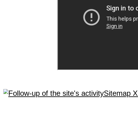
Sitemap 