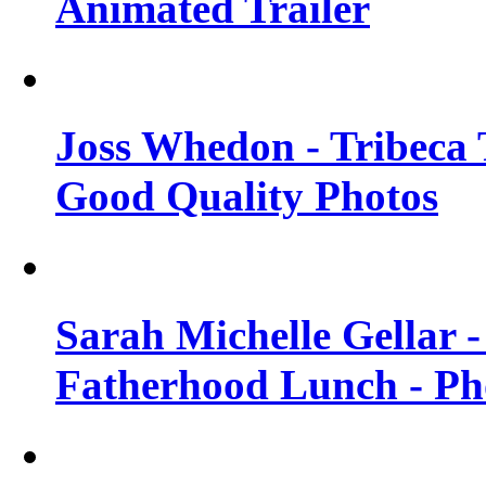
Animated Trailer
Joss Whedon - Tribeca T
Good Quality Photos
Sarah Michelle Gellar
Fatherhood Lunch - Ph