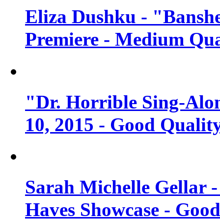
Eliza Dushku - "Banshe
Premiere - Medium Qua
"Dr. Horrible Sing-Alo
10, 2015 - Good Qualit
Sarah Michelle Gellar 
Haves Showcase - Good