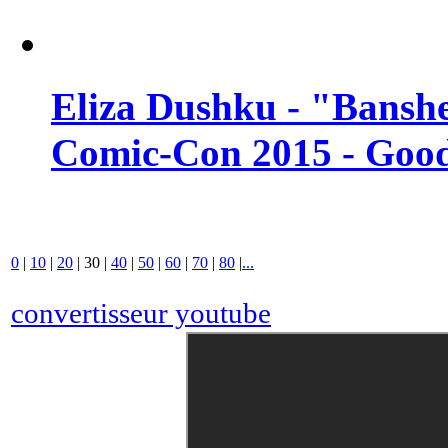
Eliza Dushku - "Banshe
Comic-Con 2015 - Good
0
|
10
|
20
|
30
|
40
|
50
|
60
|
70
|
80
|
...
convertisseur youtube