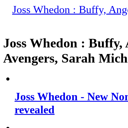
Joss Whedon : Buffy, Ange
Joss Whedon : Buffy, A
Avengers, Sarah Miche
Joss Whedon - New Non
revealed