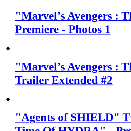
"Marvel’s Avengers : T
Premiere - Photos 1
"Marvel’s Avengers : T
Trailer Extended #2
"Agents of SHIELD" Tv
Time Of HYDRA" - Pr