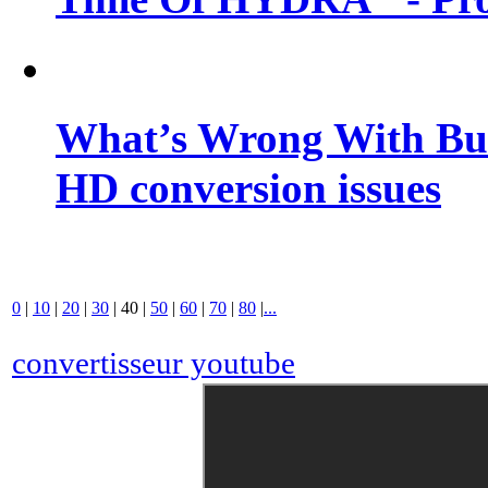
What’s Wrong With Buf
HD conversion issues
0
|
10
|
20
|
30
|
40
|
50
|
60
|
70
|
80
|
...
convertisseur youtube