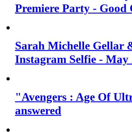
Premiere Party - Good 
Sarah Michelle Gellar 
Instagram Selfie - May
"Avengers : Age Of Ult
answered