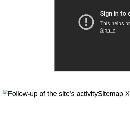
Sitemap 