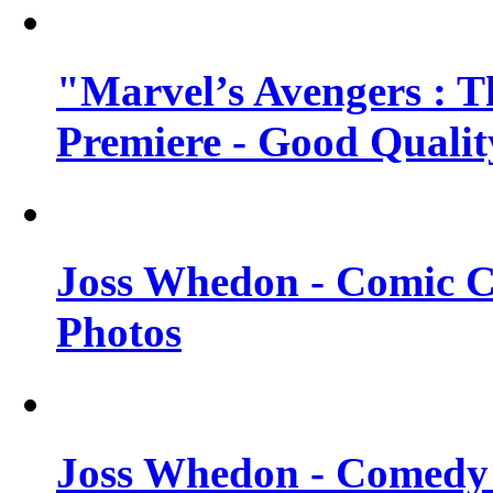
"Marvel’s Avengers : T
Premiere - Good Qualit
Joss Whedon - Comic C
Photos
Joss Whedon - Comedy 