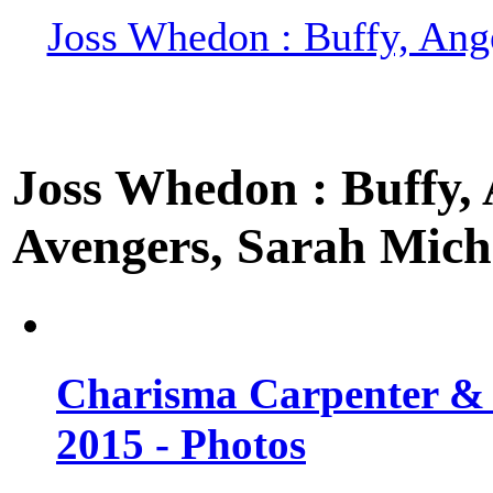
Joss Whedon : Buffy, Ange
Joss Whedon : Buffy, A
Avengers, Sarah Miche
Charisma Carpenter & 
2015 - Photos