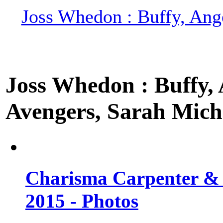
Joss Whedon : Buffy, Ange
Joss Whedon : Buffy, A
Avengers, Sarah Miche
Charisma Carpenter & 
2015 - Photos