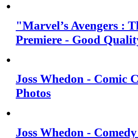
"Marvel’s Avengers : T
Premiere - Good Qualit
Joss Whedon - Comic C
Photos
Joss Whedon - Comedy 