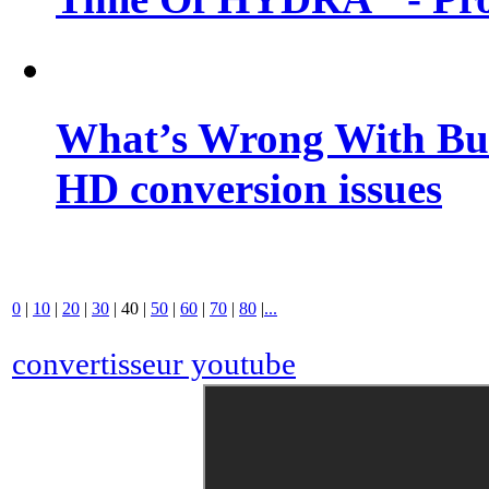
What’s Wrong With Buf
HD conversion issues
0
|
10
|
20
|
30
|
40
|
50
|
60
|
70
|
80
|
...
convertisseur youtube