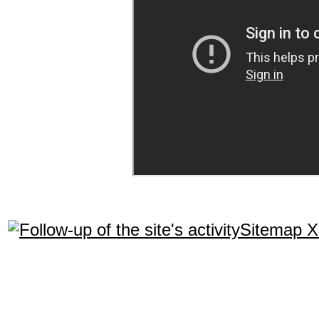
Sitemap 