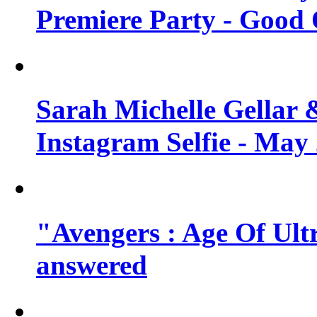
Premiere Party - Good 
Sarah Michelle Gellar 
Instagram Selfie - May
"Avengers : Age Of Ult
answered