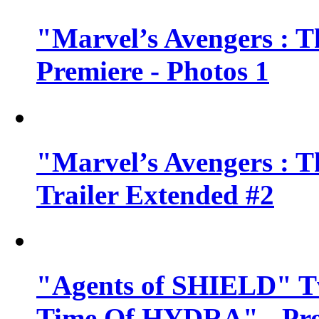
"Marvel’s Avengers : T
Premiere - Photos 1
"Marvel’s Avengers : T
Trailer Extended #2
"Agents of SHIELD" Tv
Time Of HYDRA" - Pr