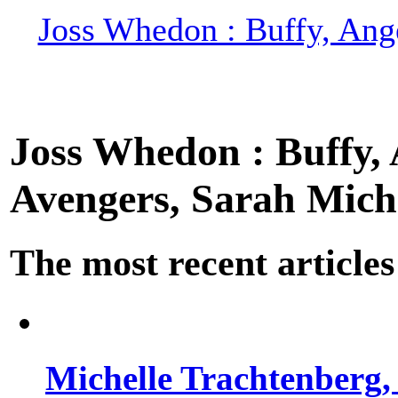
Joss Whedon : Buffy, Ange
Joss Whedon : Buffy, A
Avengers, Sarah Miche
The most recent articles
Michelle Trachtenberg, 