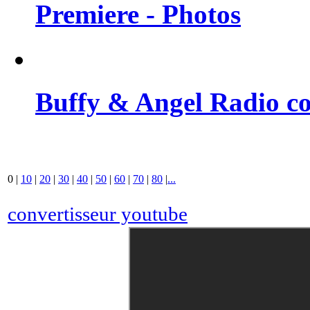
Premiere - Photos
Buffy & Angel Radio co
0
|
10
|
20
|
30
|
40
|
50
|
60
|
70
|
80
|
...
convertisseur youtube