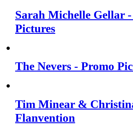
Sarah Michelle Gellar -
Pictures
The Nevers - Promo Pict
Tim Minear & Christina
Flanvention