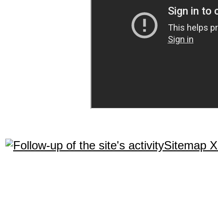
Sitemap 