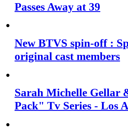
Passes Away at 39
New BTVS spin-off : Sp
original cast members
Sarah Michelle Gellar 
Pack" Tv Series - Los 