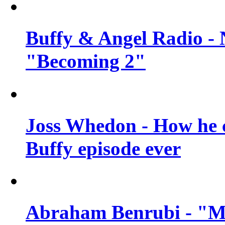
Buffy & Angel Radio - 
"Becoming 2"
Joss Whedon - How he c
Buffy episode ever
Abraham Benrubi - "Mi